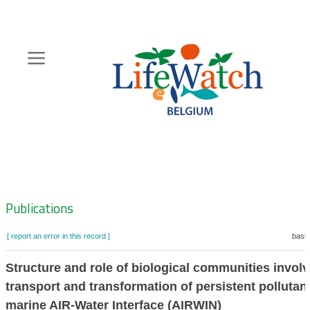
Skip
to
main
content
Hoofdnavigatie
Zoeknavigatie
Publications
[ report an error in this record ]
baske
Structure and role of biological communities involv
transport and transformation of persistent pollutant
marine AIR-Water Interface (AIRWIN)