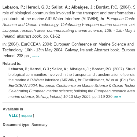
Lebaron, P.; Herndl, G.J.; Saliot, A.; Albaiges, J.; Bordat, P.C.
(2004). St
role of biological communities involved in the transport and transformation o
pollutants at the marine AIR-Water Interface (AIRWIN),
in
:
European Confer
Science and Ocean Technology. Celebrating European marine science: build
European research area: communicating marine science, 10th - 13th May 2
Ireland: abstract book.
pp. 61-62
(2004). EurOCEAN 2004: European Conference on Marine Science and 
In:
Technology, 10th - 13th May 2004, Galway, Ireland: Abstract book. Europe
Ireland. 238 pp.,
more
Related to:
Lebaron, P.; Herndl, G.J.; Saliot, A.; Albaiges, J.; Bordat, P.C.
(2007). Structu
biological communities involved in the transport and transformation of persiste
the marine AIR-Water Interface (AIRWIN),
in
: Cieslikiewicz, W.
et al.
(Ed.)
Proc
EurOCEAN 2004: European Conference on Marine Science & Ocean Technol
Celebrating European marine science; building the European research area
marine science, Galway, Ireland, 10-13 May 2004.
pp. 219-220,
more
Available in
VLIZ
[
request
]
Document type:
Summary