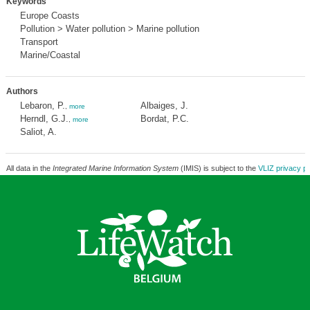
Keywords
Europe Coasts
Pollution > Water pollution > Marine pollution
Transport
Marine/Coastal
Authors
Lebaron, P.
Albaiges, J.
,
more
Herndl, G.J.
Bordat, P.C.
,
more
Saliot, A.
All data in the
Integrated Marine Information System
(IMIS) is subject to the
VLIZ privacy po