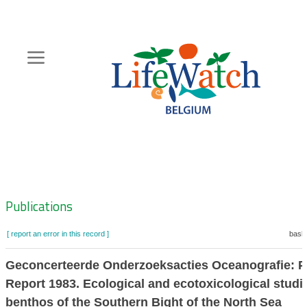
Skip
to
main
content
Hoofdnavigatie
Zoeknavigatie
Publications
[ report an error in this record ]
baske
Geconcerteerde Onderzoeksacties Oceanografie: P
Report 1983. Ecological and ecotoxicological studi
benthos of the Southern Bight of the North Sea