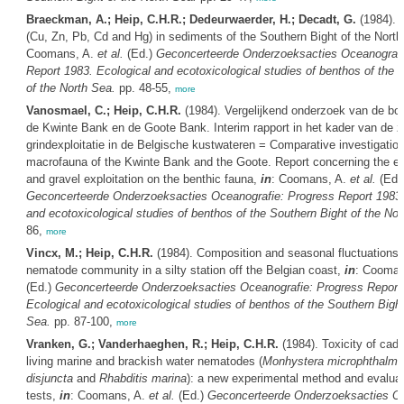
Braeckman, A.; Heip, C.H.R.; Dedeurwaerder, H.; Decadt, G.
(1984). 
(Cu, Zn, Pb, Cd and Hg) in sediments of the Southern Bight of the Nort
Coomans, A.
et al.
(Ed.)
Geconcerteerde Onderzoeksacties Oceanografi
Report 1983. Ecological and ecotoxicological studies of benthos of the 
of the North Sea.
pp. 48-55,
more
Vanosmael, C.; Heip, C.H.R.
(1984). Vergelijkend onderzoek van de b
de Kwinte Bank en de Goote Bank. Interim rapport in het kader van de z
grindexploitatie in de Belgische kustwateren = Comparative investigation
macrofauna of the Kwinte Bank and the Goote. Report concerning the ef
and gravel exploitation on the benthic fauna,
in
: Coomans, A.
et al.
(Ed.
Geconcerteerde Onderzoeksacties Oceanografie: Progress Report 1983.
and ecotoxicological studies of benthos of the Southern Bight of the Nor
86,
more
Vincx, M.; Heip, C.H.R.
(1984). Composition and seasonal fluctuations 
nematode community in a silty station off the Belgian coast,
in
: Cooman
(Ed.)
Geconcerteerde Onderzoeksacties Oceanografie: Progress Report
Ecological and ecotoxicological studies of benthos of the Southern Bight
Sea.
pp. 87-100,
more
Vranken, G.; Vanderhaeghen, R.; Heip, C.H.R.
(1984). Toxicity of cad
living marine and brackish water nematodes (
Monhystera microphthalma
disjuncta
and
Rhabditis marina
): a new experimental method and evalua
tests,
in
: Coomans, A.
et al.
(Ed.)
Geconcerteerde Onderzoeksacties Oc