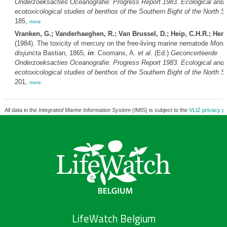
Onderzoeksacties Oceanografie: Progress Report 1983. Ecological and
ecotoxicological studies of benthos of the Southern Bight of the North S
185,
more
Vranken, G.; Vanderhaeghen, R.; Van Brussel, D.; Heip, C.H.R.; Her
(1984). The toxicity of mercury on the free-living marine nematode
Monh
disjuncta
Bastian, 1865,
in
: Coomans, A.
et al.
(Ed.)
Geconcerteerde
Onderzoeksacties Oceanografie: Progress Report 1983. Ecological and
ecotoxicological studies of benthos of the Southern Bight of the North S
201,
more
All data in the
Integrated Marine Information System
(IMIS) is subject to the
VLIZ privacy po
LifeWatch Belgium