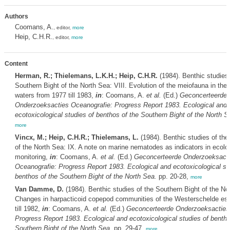
Authors
Coomans, A.
, editor,
more
Heip, C.H.R.
, editor,
more
Content
Herman, R.; Thielemans, L.K.H.; Heip, C.H.R.
(1984). Benthic studies 
Southern Bight of the North Sea: VIII. Evolution of the meiofauna in the
waters from 1977 till 1983,
in
: Coomans, A.
et al.
(Ed.)
Geconcerteerde
Onderzoeksacties Oceanografie: Progress Report 1983. Ecological and
ecotoxicological studies of benthos of the Southern Bight of the North S
more
Vincx, M.; Heip, C.H.R.; Thielemans, L.
(1984). Benthic studies of the
of the North Sea: IX. A note on marine nematodes as indicators in ecolo
monitoring,
in
: Coomans, A.
et al.
(Ed.)
Geconcerteerde Onderzoeksact
Oceanografie: Progress Report 1983. Ecological and ecotoxicological st
benthos of the Southern Bight of the North Sea.
pp. 20-28,
more
Van Damme, D.
(1984). Benthic studies of the Southern Bight of the No
Changes in harpacticoid copepod communities of the Westerschelde es
till 1982,
in
: Coomans, A.
et al.
(Ed.)
Geconcerteerde Onderzoeksacties
Progress Report 1983. Ecological and ecotoxicological studies of bentho
Southern Bight of the North Sea.
pp. 29-47,
more