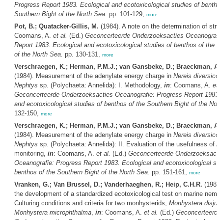
Progress Report 1983. Ecological and ecotoxicological studies of bentho
Southern Bight of the North Sea.
pp. 101-129,
more
Pot, B.; Quatacker-Gillis, M.
(1984). A note on the determination of str
Coomans, A.
et al.
(Ed.)
Geconcerteerde Onderzoeksacties Oceanografi
Report 1983. Ecological and ecotoxicological studies of benthos of the 
of the North Sea.
pp. 130-131,
more
Verschraegen, K.; Herman, P.M.J.; van Gansbeke, D.; Braeckman, A.
(1984). Measurement of the adenylate energy charge in
Nereis diversico
Nephtys
sp. (Polychaeta: Annelida): I. Methodology,
in
: Coomans, A.
et 
Geconcerteerde Onderzoeksacties Oceanografie: Progress Report 1983.
and ecotoxicological studies of benthos of the Southern Bight of the Nor
132-150,
more
Verschraegen, K.; Herman, P.M.J.; van Gansbeke, D.; Braeckman, A.
(1984). Measurement of the adenylate energy charge in
Nereis diversico
Nephtys
sp. (Polychaeta: Annelida): II. Evaluation of the usefulness of A
monitoring,
in
: Coomans, A.
et al.
(Ed.)
Geconcerteerde Onderzoeksact
Oceanografie: Progress Report 1983. Ecological and ecotoxicological st
benthos of the Southern Bight of the North Sea.
pp. 151-161,
more
Vranken, G.; Van Brussel, D.; Vanderhaeghen, R.; Heip, C.H.R.
(1984
the development of a standardized ecotoxicological test on marine nema
Culturing conditions and criteria for two monhysterids,
Monhystera disju
Monhystera microphthalma
,
in
: Coomans, A.
et al.
(Ed.)
Geconcerteerd