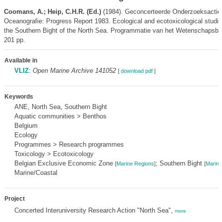
Coomans, A.; Heip, C.H.R. (Ed.)
(1984). Geconcerteerde Onderzoeksactie
Oceanografie: Progress Report 1983. Ecological and ecotoxicological studie
the Southern Bight of the North Sea. Programmatie van het Wetenschapsbel
201 pp.
Available in
VLIZ
:
Open Marine Archive 141052
[
download pdf
]
Keywords
ANE, North Sea, Southern Bight
Aquatic communities > Benthos
Belgium
Ecology
Programmes > Research programmes
Toxicology > Ecotoxicology
Belgian Exclusive Economic Zone
; Southern Bight
[
Marine Regions
]
[
Marine
Marine/Coastal
Project
Concerted Interuniversity Research Action "North Sea",
more