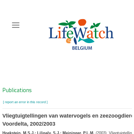
Skip
to
main
content
Hoofdnavigatie
Zoeknavigatie
Publications
[ report an error in this record ]
Vliegtuigtellingen van watervogels en zeezoogdiere
Voordelta, 2002/2003
Hoekstein, M.S.J.; Lilipaly, S.J.; Meininger, P.L.M.
(2003). Vliegtuigtelli