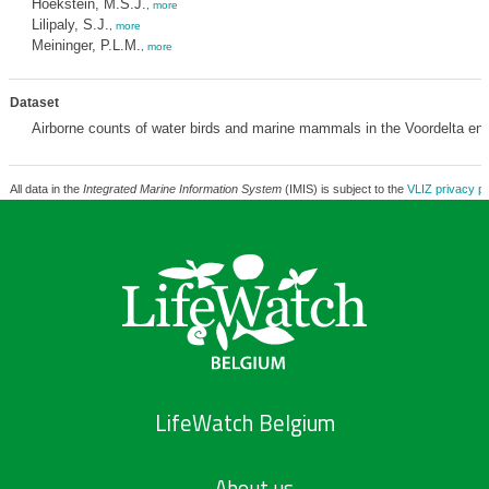
Hoekstein, M.S.J.
,
more
Lilipaly, S.J.
,
more
Meininger, P.L.M.
,
more
Dataset
Airborne counts of water birds and marine mammals in the Voordelta e
All data in the
Integrated Marine Information System
(IMIS) is subject to the
VLIZ privacy po
LifeWatch Belgium
About us