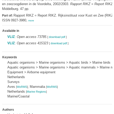
en zeezoogdieren in de Voordelta, 2002/2003.
Rapport RIKZ = Report RIKZ
Middelburg. 47 pp.
Rapport RIKZ = Report RIKZ. Rijksinstituut voor Kust en Zee (RIKZ
Part of:
ISSN 0927-3980,
more
Available in
VLIZ
:
Open access 73785
[
download pdf
]
VLIZ
:
Open access 415323
[
download pdf
]
Keywords
Aquatic organisms > Marine organisms > Aquatic birds > Marine birds
Aquatic organisms > Marine organisms > Aquatic mammals > Marine 
Equipment > Airborne equipment
Netherlands
Surveys
Aves
; Mammalia
[
WoRMS
]
[
WoRMS
]
Netherlands
[
Marine Regions
]
Marine/Coastal
Authors