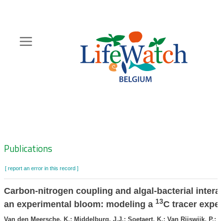
Skip
to
main
content
Hoofdnavigatie
Zoeknavigatie
Publications
[ report an error in this record ]
Carbon-nitrogen coupling and algal-bacterial intera
13
an experimental bloom: modeling a
C tracer expe
Van den Meersche, K.; Middelburg, J.J.; Soetaert, K.; Van Rijswijk, P.; 