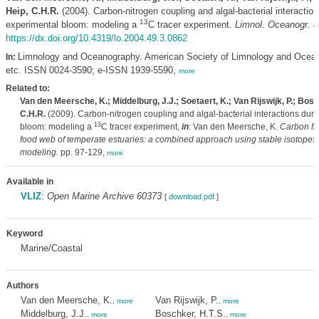
Heip, C.H.R.
(2004). Carbon-nitrogen coupling and algal-bacterial interaction
13
experimental bloom: modeling a
C tracer experiment.
Limnol. Oceanogr. 4
https://dx.doi.org/10.4319/lo.2004.49.3.0862
Limnology and Oceanography. American Society of Limnology and Ocea
In:
etc. ISSN 0024-3590; e-ISSN 1939-5590,
more
Related to:
Van den Meersche, K.; Middelburg, J.J.; Soetaert, K.; Van Rijswijk, P.; Bosc
C.H.R.
(2009). Carbon-nitrogen coupling and algal-bacterial interactions dur
13
bloom: modeling a
C tracer experiment,
in
: Van den Meersche, K.
Carbon flo
food web of temperate estuaries: a combined approach using stable isotopes
modeling.
pp. 97-129,
more
Available in
VLIZ
:
Open Marine Archive 60373
[
download pdf
]
Keyword
Marine/Coastal
Authors
Van den Meersche, K.
Van Rijswijk, P.
,
more
,
more
Middelburg, J.J.
Boschker, H.T.S.
,
more
,
more