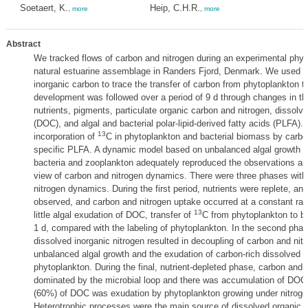
Soetaert, K.
Heip, C.H.R.
,
more
,
more
Abstract
We tracked flows of carbon and nitrogen during an experimental phyt
1
natural estuarine assemblage in Randers Fjord, Denmark. We used
inorganic carbon to trace the transfer of carbon from phytoplankton 
development was followed over a period of 9 d through changes in th
nutrients, pigments, particulate organic carbon and nitrogen, dissolv
(DOC), and algal and bacterial polar-lipid-derived fatty acids (PLFA).
13
incorporation of
C in phytoplankton and bacterial biomass by carbo
specific PLFA. A dynamic model based on unbalanced algal growth a
bacteria and zooplankton adequately reproduced the observations and
view of carbon and nitrogen dynamics. There were three phases with 
nitrogen dynamics. During the first period, nutrients were replete, an
observed, and carbon and nitrogen uptake occurred at a constant ra
13
little algal exudation of DOC, transfer of
C from phytoplankton to b
1 d, compared with the labeling of phytoplankton. In the second phas
dissolved inorganic nitrogen resulted in decoupling of carbon and ni
unbalanced algal growth and the exudation of carbon-rich dissolved o
phytoplankton. During the final, nutrient-depleted phase, carbon and 
dominated by the microbial loop and there was accumulation of DOC
(60%) of DOC was exudation by phytoplankton growing under nitrogen 
Heterotrophic processes were the main source of dissolved organic n