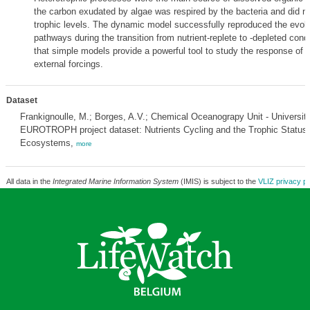
the carbon exudated by algae was respired by the bacteria and did no
trophic levels. The dynamic model successfully reproduced the evolut
pathways during the transition from nutrient-replete to -depleted cond
that simple models provide a powerful tool to study the response of
external forcings.
Dataset
Frankignoulle, M.; Borges, A.V.; Chemical Oceanograpy Unit - Université
EUROTROPH project dataset: Nutrients Cycling and the Trophic Status 
Ecosystems,
more
All data in the
Integrated Marine Information System
(IMIS) is subject to the
VLIZ privacy po