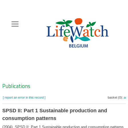
Skip
to
main
content
Hoofdnavigatie
Zoeknavigatie
Publications
[ report an error in this record ]
basket (0):
ad
SPSD II: Part 1 Sustainable production and
consumption patterns
(2004). SPSD II: Part 1 Sustainable production and consumption patterns. B