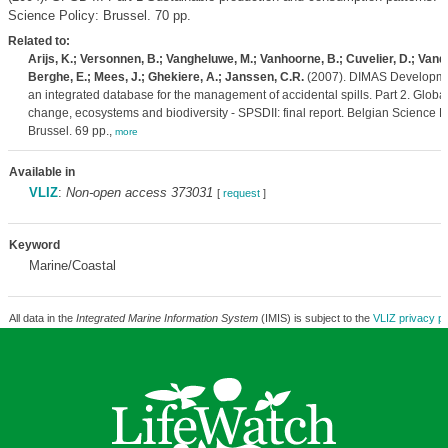
Science Policy: Brussel. 70 pp.
Related to:
Arijs, K.; Versonnen, B.; Vangheluwe, M.; Vanhoorne, B.; Cuvelier, D.; Van
Berghe, E.; Mees, J.; Ghekiere, A.; Janssen, C.R.
(2007). DIMAS Developme
an integrated database for the management of accidental spills. Part 2. Globa
change, ecosystems and biodiversity - SPSDII: final report. Belgian Science Po
Brussel. 69 pp.,
more
Available in
VLIZ
:
Non-open access 373031
[
request
]
Keyword
Marine/Coastal
All data in the
Integrated Marine Information System
(IMIS) is subject to the
VLIZ privacy po