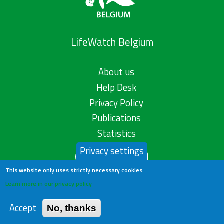
LifeWatch Belgium
About us
Help Desk
Privacy Policy
Publications
Statistics
Privacy settings
Contact us
This website only uses strictly necessary cookies.
Learn more in our privacy policy
Accept
No, thanks