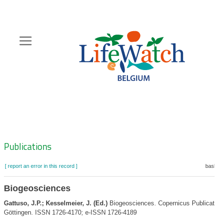
Skip
to
main
content
Hoofdnavigatie
Zoeknavigatie
Publications
[ report an error in this record ]
baske
Biogeosciences
Gattuso, J.P.; Kesselmeier, J. (Ed.)
Biogeosciences. Copernicus Publicati
Göttingen. ISSN 1726-4170; e-ISSN 1726-4189