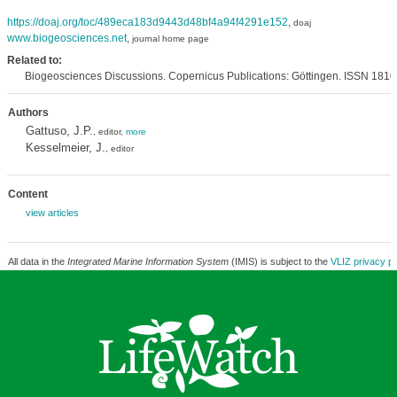
https://doaj.org/toc/489eca183d9443d48bf4a94f4291e152
,
doaj
www.biogeosciences.net
,
journal home page
Related to:
Biogeosciences Discussions. Copernicus Publications: Göttingen. ISSN 181
Authors
Gattuso, J.P.
, editor,
more
Kesselmeier, J.
, editor
Content
view articles
All data in the
Integrated Marine Information System
(IMIS) is subject to the
VLIZ privacy po