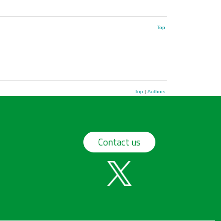
Top
Top
|
Authors
Contact us