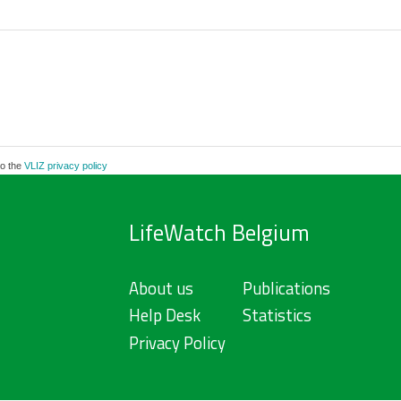
to the
VLIZ privacy policy
LifeWatch Belgium
About us
Publications
Help Desk
Statistics
Privacy Policy