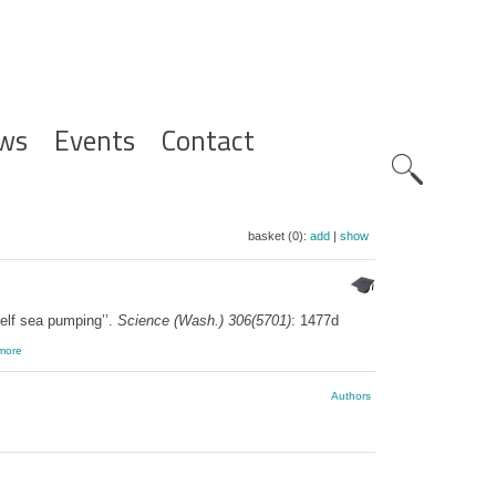
ws
Events
Contact
Zoeknavig
basket (0):
add
|
show
elf sea pumping’’.
Science (Wash.) 306(5701)
: 1477d
more
Authors