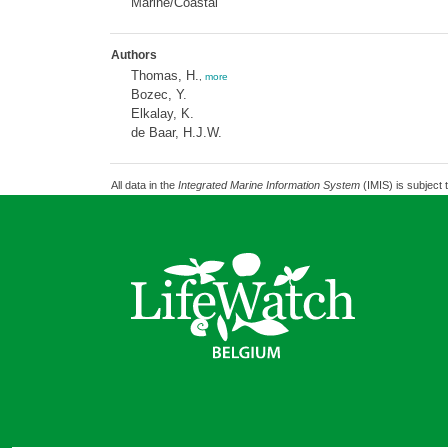
Marine/Coastal
Authors
Thomas, H.
,
more
Bozec, Y.
Elkalay, K.
de Baar, H.J.W.
All data in the
Integrated Marine Information System
(IMIS) is subject 