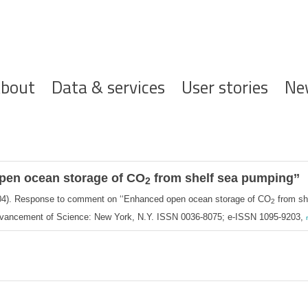
ofdnavigatie
bout
Data & services
User stories
Ne
pen ocean storage of CO
from shelf sea pumping’’
2
4). Response to comment on ‘‘Enhanced open ocean storage of CO
from sh
2
Advancement of Science: New York, N.Y. ISSN 0036-8075; e-ISSN 1095-9203,