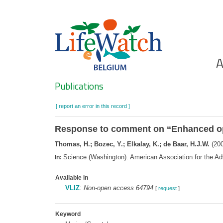
Skip
to
main
content
Ho
A
Search
Publications
[ report an error in this record ]
Response to comment on ‘‘Enhanced o
Thomas, H.; Bozec, Y.; Elkalay, K.; de Baar, H.J.W.
(200
Science (Washington). American Association for the 
In:
Available in
VLIZ
:
Non-open access 64794
[
request
]
Keyword