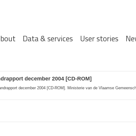
ofdnavigatie
bout
Data & services
User stories
Ne
andrapport december 2004 [CD-ROM]
andrapport december 2004 [CD-ROM]. Ministerie van de Vlaamse Gemeenscha