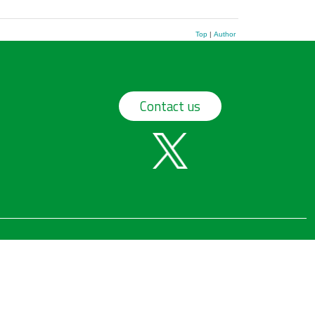
Top
|
Author
Contact us