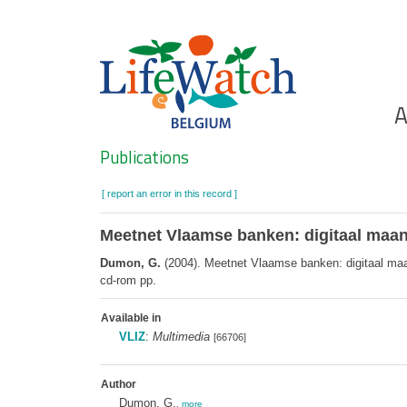
Skip
to
main
content
Ho
A
Search
Publications
[ report an error in this record ]
Meetnet Vlaamse banken: digitaal ma
Dumon, G.
(2004). Meetnet Vlaamse banken: digitaal ma
cd-rom pp.
Available in
VLIZ
:
Multimedia
[66706]
Author
Dumon, G.
,
more