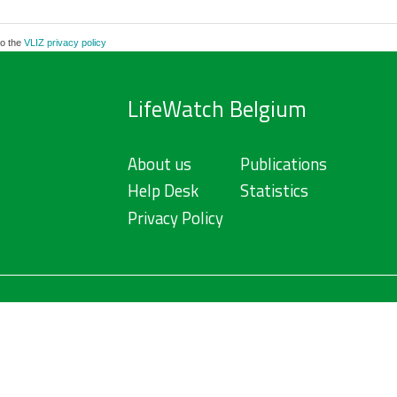
to the
VLIZ privacy policy
LifeWatch Belgium
About us
Publications
Help Desk
Statistics
Privacy Policy