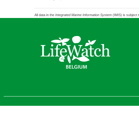
All data in the
Integrated Marine Information System
(IMIS) is subject 