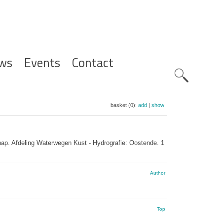
ws
Events
Contact
Zoeknavig
basket (0):
add
|
show
p. Afdeling Waterwegen Kust - Hydrografie: Oostende. 1
Author
Top