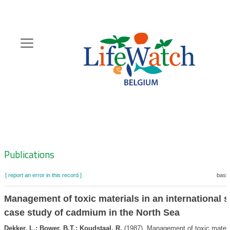
Skip
to
main
content
Hoofdnavigatie
Zoeknavigatie
Publications
[ report an error in this record ]
baske
Management of toxic materials in an international s
case study of cadmium in the North Sea
Dekker, L.; Bower, B.T.; Koudstaal, R.
(1987). Management of toxic materi