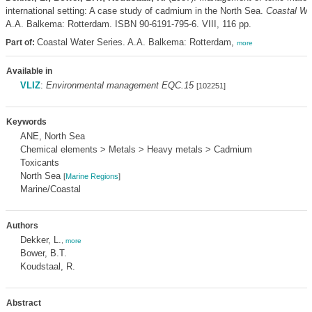
international setting: A case study of cadmium in the North Sea.
Coastal Wa
A.A. Balkema: Rotterdam. ISBN 90-6191-795-6. VIII, 116 pp.
Coastal Water Series. A.A. Balkema: Rotterdam,
Part of:
more
Available in
VLIZ
:
Environmental management EQC.15
[102251]
Keywords
ANE, North Sea
Chemical elements > Metals > Heavy metals > Cadmium
Toxicants
North Sea
[
Marine Regions
]
Marine/Coastal
Authors
Dekker, L.
,
more
Bower, B.T.
Koudstaal, R.
Abstract