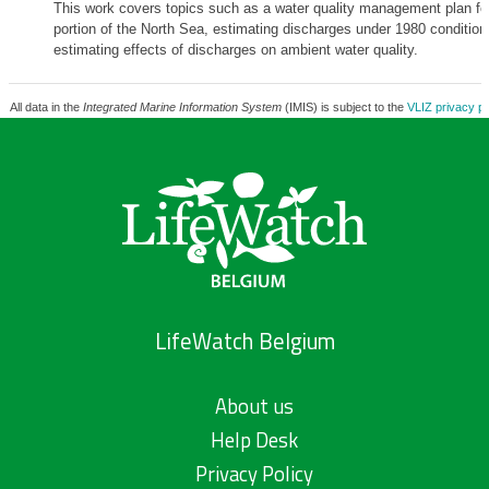
This work covers topics such as a water quality management plan fo
portion of the North Sea, estimating discharges under 1980 condition
estimating effects of discharges on ambient water quality.
All data in the
Integrated Marine Information System
(IMIS) is subject to the
VLIZ privacy po
LifeWatch Belgium
About us
Help Desk
Privacy Policy