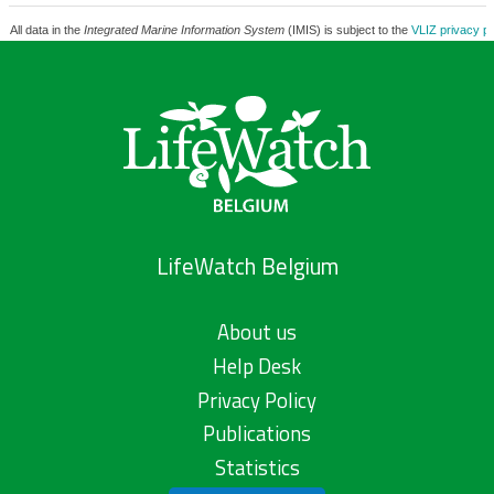
All data in the
Integrated Marine Information System
(IMIS) is subject to the
VLIZ privacy po
LifeWatch Belgium
About us
Help Desk
Privacy Policy
Publications
Statistics