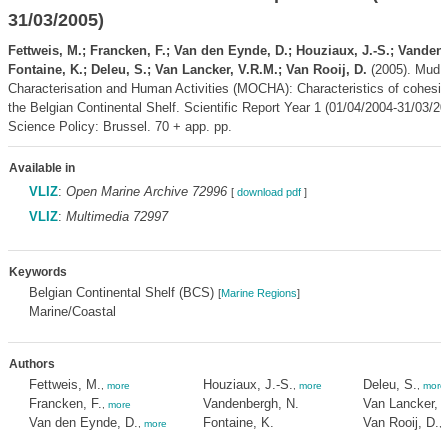
31/03/2005)
Fettweis, M.; Francken, F.; Van den Eynde, D.; Houziaux, J.-S.; Vanden
Fontaine, K.; Deleu, S.; Van Lancker, V.R.M.; Van Rooij, D.
(2005). Mud O
Characterisation and Human Activities (MOCHA): Characteristics of cohesi
the Belgian Continental Shelf. Scientific Report Year 1 (01/04/2004-31/03/20
Science Policy: Brussel. 70 + app. pp.
Available in
VLIZ
:
Open Marine Archive 72996
[
download pdf
]
VLIZ
:
Multimedia 72997
Keywords
Belgian Continental Shelf (BCS)
[
Marine Regions
]
Marine/Coastal
Authors
Fettweis, M.
Houziaux, J.-S.
Deleu, S.
,
more
,
more
,
more
Francken, F.
Vandenbergh, N.
Van Lancker, 
,
more
Van den Eynde, D.
Fontaine, K.
Van Rooij, D.
,
more
,