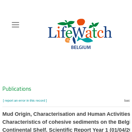
Skip
to
main
content
Hoofdnavigatie
Zoeknavigatie
Publications
[ report an error in this record ]
baske
Mud Origin, Characterisation and Human Activitie
Characteristics of cohesive sediments on the Belgi
Continental Shelf. Scientific Report Year 1 (01/04/2