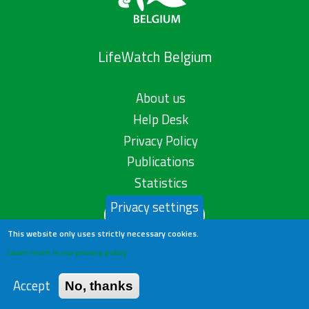
LifeWatch Belgium
About us
Help Desk
Privacy Policy
Publications
Statistics
Privacy settings
Contact us
This website only uses strictly necessary cookies.
Learn more in our privacy policy
Accept
No, thanks