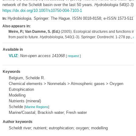
network of the Scheldt basin over the last 50 years.
Hydrobiologia 540(1-3)
:
https://dx.doi.org/10.1007/s10750-004-7103-1
Hydrobiologia. Springer: The Hague. ISSN 0018-8158; e-ISSN 1573-5117
In:
Also appears in:
Meire, P.; Van Damme, S. (Ed.)
(2005). Ecological structures and functions in 
from past to future.
Hydrobiologia
, 540(1-3). Springer: Dordrecht. 1-278 pp.,
m
Available in
VLIZ
:
Non-open access 141068
[
request
]
Keywords
Belgium, Schelde R.
Chemical elements > Nonmetals > Atmospheric gases > Oxygen
Eutrophication
Modelling
Nutrients (mineral)
Schelde
[
Marine Regions
]
Marine/Coastal; Brackish water; Fresh water
Author keywords
Scheldt river; nutrient; eutrophication; oxygen; modelling