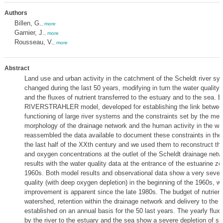
Authors
Billen, G.
,
more
Garnier, J.
,
more
Rousseau, V.
,
more
Abstract
Land use and urban activity in the catchment of the Scheldt river s
changed during the last 50 years, modifying in turn the water quality
and the fluxes of nutrient transferred to the estuary and to the sea. 
RIVERSTRAHLER model, developed for establishing the link betwee
functioning of large river systems and the constraints set by the met
morphology of the drainage network and the human activity in the wa
reassembled the data available to document these constraints in the
the last half of the XXth century and we used them to reconstruct the 
and oxygen concentrations at the outlet of the Scheldt drainage ne
results with the water quality data at the entrance of the estuarine zo
1960s. Both model results and observational data show a very severe
quality (with deep oxygen depletion) in the beginning of the 1960s, whi
improvement is apparent since the late 1980s. The budget of nutrient
watershed, retention within the drainage network and delivery to the 
established on an annual basis for the 50 last years. The yearly fluxe
by the river to the estuary and the sea show a severe depletion of sil