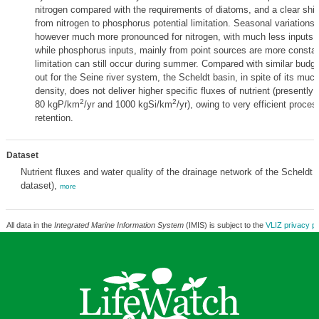
nitrogen compared with the requirements of diatoms, and a clear shif
from nitrogen to phosphorus potential limitation. Seasonal variations o
however much more pronounced for nitrogen, with much less inputs d
while phosphorus inputs, mainly from point sources are more constant
limitation can still occur during summer. Compared with similar budge
out for the Seine river system, the Scheldt basin, in spite of its muc
density, does not deliver higher specific fluxes of nutrient (present
2
2
80 kgP/km
/yr and 1000 kgSi/km
/yr), owing to very efficient proces
retention.
Dataset
Nutrient fluxes and water quality of the drainage network of the Scheldt 
dataset),
more
All data in the
Integrated Marine Information System
(IMIS) is subject to the
VLIZ privacy po