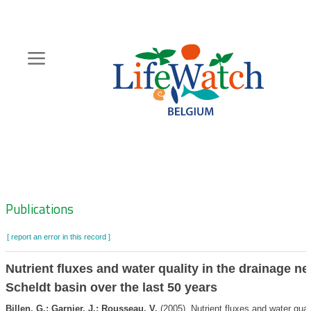
Skip
to
main
content
Hoofdnavigatie
Zoeknavigatie
Publications
[ report an error in this record ]
Nutrient fluxes and water quality in the drainage ne
Scheldt basin over the last 50 years
Billen, G.; Garnier, J.; Rousseau, V.
(2005). Nutrient fluxes and water quali