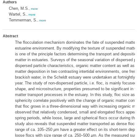
Authors
Chen, M.S.
,
more
Wartel, S.
,
more
Temmerman, S.
,
more
Abstract
The flocculation mechanism dominates the fate of suspended matter 
estuarine environment. By modifying the texture of suspended matter,
is one of the principle factors determining the transport and deposit
matter in estuaries. Surveys of the seasonal variation of dispersed pa
dispersed particle characteristics, organic matter content as well a
matter deposition in two contrasting intertidal environments, one fre
brackish water, in the Scheldt estuary were undertaken at fortnightly i
year. The study of non-dispersed particle, i.e. floc, is mainly focused
shape, and microstructure, properties presumed to be significant in
matter transport processes in the estuary. In this study, floc size as 
sphericity correlate positively with the change of organic matter cont
that floc grows in a three-dimensional way with increasing organic matt
observed that relatively condensed, small and elongated flocs appear
spring periods, while loose, large and spherical flocs occur during t
study also reveals that suspended matter transported as dense flocs
range of ca. 105–250
µ
m have a greater effect on its short-term depo
loose flocs with size range of ca. 250–500
µ
m. As the measured sus