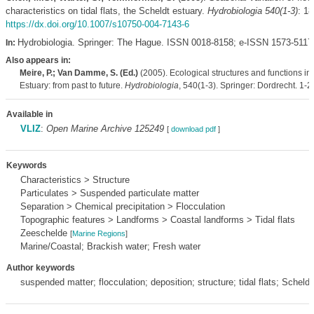
characteristics on tidal flats, the Scheldt estuary.
Hydrobiologia 540(1-3)
: 18
https://dx.doi.org/10.1007/s10750-004-7143-6
Hydrobiologia. Springer: The Hague. ISSN 0018-8158; e-ISSN 1573-5117
In:
Also appears in:
Meire, P.; Van Damme, S. (Ed.)
(2005). Ecological structures and functions in
Estuary: from past to future.
Hydrobiologia
, 540(1-3). Springer: Dordrecht. 1-2
Available in
VLIZ
:
Open Marine Archive 125249
[
download pdf
]
Keywords
Characteristics > Structure
Particulates > Suspended particulate matter
Separation > Chemical precipitation > Flocculation
Topographic features > Landforms > Coastal landforms > Tidal flats
Zeeschelde
[
Marine Regions
]
Marine/Coastal; Brackish water; Fresh water
Author keywords
suspended matter; flocculation; deposition; structure; tidal flats; Scheldt