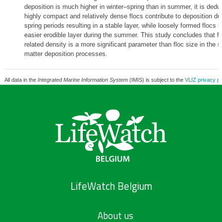
deposition is much higher in winter–spring than in summer, it is dedu
highly compact and relatively dense flocs contribute to deposition du
spring periods resulting in a stable layer, while loosely formed flocs l
easier erodible layer during the summer. This study concludes that fl
related density is a more significant parameter than floc size in the
matter deposition processes.
All data in the
Integrated Marine Information System
(IMIS) is subject to the
VLIZ privacy po
LifeWatch Belgium
About us