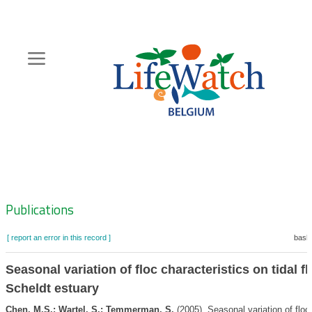
Skip
to
main
content
Hoofdnavigatie
Zoeknavigatie
Publications
[ report an error in this record ]
baske
Seasonal variation of floc characteristics on tidal fl
Scheldt estuary
Chen, M.S.; Wartel, S.; Temmerman, S.
(2005). Seasonal variation of floc