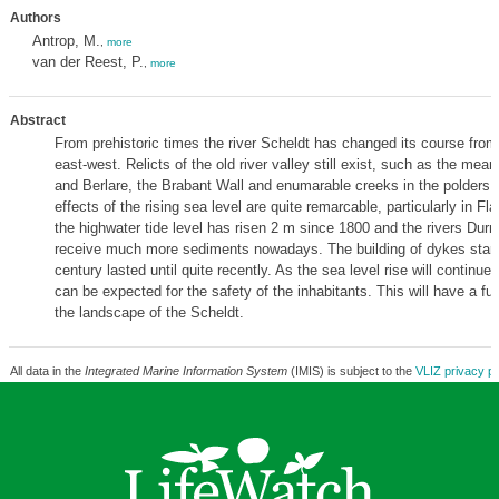
Authors
Antrop, M.
,
more
van der Reest, P.
,
more
Abstract
From prehistoric times the river Scheldt has changed its course from
east-west. Relicts of the old river valley still exist, such as the mea
and Berlare, the Brabant Wall and enumarable creeks in the polders 
effects of the rising sea level are quite remarcable, particularly in Fl
the highwater tide level has risen 2 m since 1800 and the rivers Dur
receive much more sediments nowadays. The building of dykes starte
century lasted until quite recently. As the sea level rise will continue
can be expected for the safety of the inhabitants. This will have a fu
the landscape of the Scheldt.
All data in the
Integrated Marine Information System
(IMIS) is subject to the
VLIZ privacy po