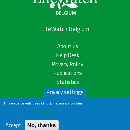
LifeWatch Belgium
About us
Help Desk
Privacy Policy
Publications
Statistics
Privacy settings
Contact us
This website only uses strictly necessary cookies.
Learn more in our privacy policy
Accept
No, thanks