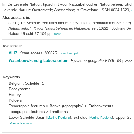
De Levende Natuur: tijdschrift voor Natuurbehoud en Natuurbeheer. Stich
In:
Levende Natuur: Oosterbeek; Amsterdam; 's-Graveland. ISSN 0024-1520,
m
Also appears in:
(2001). De Schelde: een rivier met vele gezichten (Themanummer Schelde).
Natuur: tijdschrift voor Natuurbehoud en Natuurbeheer
, 102(2). Stichting De
Natuur: Utrecht. 37-106 pp.,
more
Available in
VLIZ
:
Open access 280695
[
download pdf
]
Waterbouwkundig Laboratorium
:
Fysische geografie FYGE 04
[128634
Keywords
Belgium, Schelde R.
Ecosystems
History
Polders
Topographic features > Banks (topography) > Embankments
Topographic features > Landforms
Lower Schelde Basin
; Schelde
; Upper Sch
[
Marine Regions
]
[
Marine Regions
]
[
Marine Regions
]