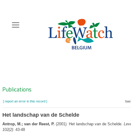
Skip
to
main
content
Hoofdnavigatie
Zoeknavigatie
Publications
[ report an error in this record ]
baske
Het landschap van de Schelde
Antrop, M.; van der Reest, P.
(2001). Het landschap van de Schelde.
Leve
102(2)
: 43-48