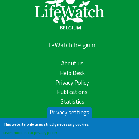
LifeWatch Belgium
About us
Help Desk
Privacy Policy
Publications
Statistics
Privacy settings
Contact us
This website only uses strictly necessary cookies.
Learn more in our privacy policy