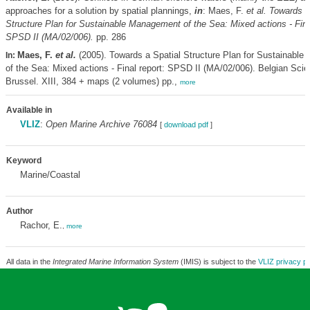
approaches for a solution by spatial plannings,
in
: Maes, F.
et al.
Towards a
Structure Plan for Sustainable Management of the Sea: Mixed actions - Final
SPSD II (MA/02/006).
pp. 286
Maes, F.
et al.
(2005). Towards a Spatial Structure Plan for Sustainabl
In:
of the Sea: Mixed actions - Final report: SPSD II (MA/02/006). Belgian Scie
Brussel. XIII, 384 + maps (2 volumes) pp.,
more
Available in
VLIZ
:
Open Marine Archive 76084
[
download pdf
]
Keyword
Marine/Coastal
Author
Rachor, E.
,
more
All data in the
Integrated Marine Information System
(IMIS) is subject to the
VLIZ privacy po