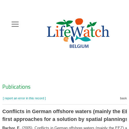
Skip
to
main
content
Hoofdnavigatie
Zoeknavigatie
Publications
[ report an error in this record ]
basket
Conflicts in German offshore waters (mainly the EE
first approaches for a solution by spatial plannings
Rachor, E.
(2005). Conflicts in German offshore waters (mainly the EEZ) and