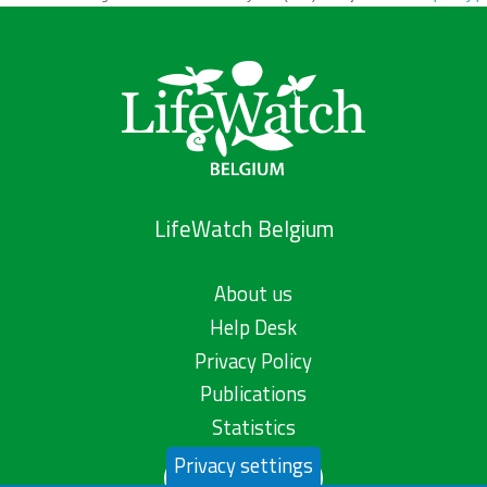
LifeWatch Belgium
About us
Help Desk
Privacy Policy
Publications
Statistics
Privacy settings
Contact us