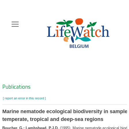
Skip
to
main
content
Hoofdnavigatie
Zoeknavigatie
Publications
[ report an error in this record ]
Marine nematode ecological biodiversity in sample
temperate, tropical and deep-sea regions
Boucher, G.; Lambshead, P.J.D.
(1995). Marine nematode ecological biodi