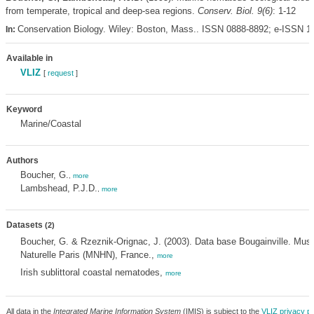
from temperate, tropical and deep-sea regions.
Conserv. Biol. 9(6)
: 1-12
Conservation Biology. Wiley: Boston, Mass.. ISSN 0888-8892; e-ISSN 
In:
Available in
VLIZ
[
request
]
Keyword
Marine/Coastal
Authors
Boucher, G.
,
more
Lambshead, P.J.D.
,
more
Datasets
(2)
Boucher, G. & Rzeznik-Orignac, J. (2003). Data base Bougainville. Musé
Naturelle Paris (MNHN), France.,
more
Irish sublittoral coastal nematodes,
more
All data in the
Integrated Marine Information System
(IMIS) is subject to the
VLIZ privacy po