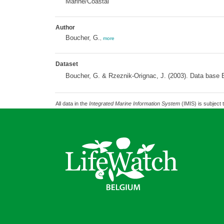
Marine/Coastal
Author
Boucher, G.
,
more
Dataset
Boucher, G. & Rzeznik-Orignac, J. (2003). Data base B
All data in the
Integrated Marine Information System
(IMIS) is subject 