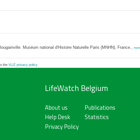
ougainville. Muséum national d'Histoire Naturelle Paris (MNHN), France.,
mor
to the
VLIZ privacy policy
LifeWatch Belgium
About us
Publications
Help Desk
Statistics
Privacy Policy