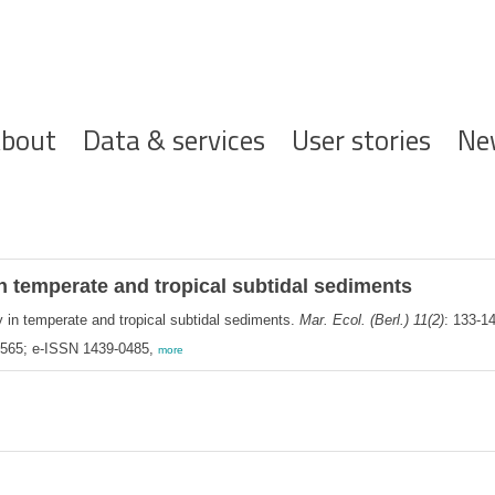
ofdnavigatie
bout
Data & services
User stories
Ne
n temperate and tropical subtidal sediments
 in temperate and tropical subtidal sediments.
Mar. Ecol. (Berl.) 11(2)
: 133-1
-9565; e-ISSN 1439-0485,
more