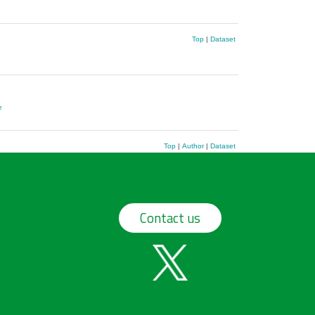
Top
|
Dataset
e
Top
|
Author
|
Dataset
Contact us