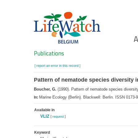
Skip
to
main
content
Ho
A
Search
Publications
[ report an error in this record ]
Pattern of nematode species diversity i
Boucher, G.
(1990). Pattern of nematode species diversity
Marine Ecology (Berlin). Blackwell: Berlin. ISSN 0173
In:
Available in
VLIZ
[
request
]
Keyword