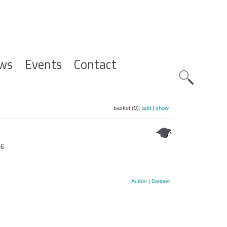
ws
Events
Contact
Zoeknavig
basket (0):
add
|
show
46
Author
|
Dataset