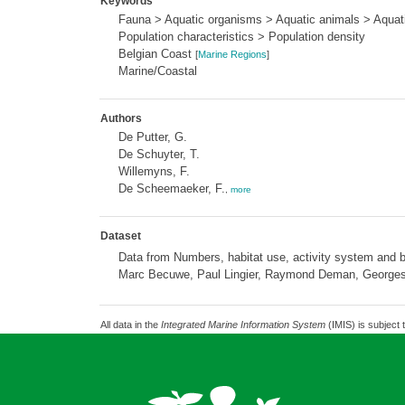
Keywords
Fauna > Aquatic organisms > Aquatic animals > Aquati
Population characteristics > Population density
Belgian Coast
[
Marine Regions
]
Marine/Coastal
Authors
De Putter, G.
De Schuyter, T.
Willemyns, F.
De Scheemaeker, F.
,
more
Dataset
Data from Numbers, habitat use, activity system and b
Marc Becuwe, Paul Lingier, Raymond Deman, Georges
All data in the
Integrated Marine Information System
(IMIS) is subject 