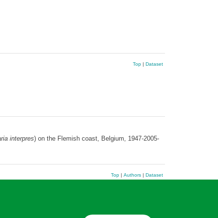
Top
|
Dataset
ria interpres
) on the Flemish coast, Belgium, 1947-2005-
Top
|
Authors
|
Dataset