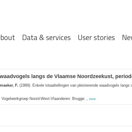
ofdnavigatie
bout
Data & services
User stories
Ne
de waadvogels langs de Vlaamse Noordzeekust, period
maeker, F.
(1989). Enkele totaaltellingen van pleisterende waadvogels lang
t. Vogelwerkgroep Noord-West-Vlaanderen: Brugge. ,
more