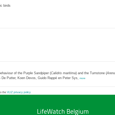
c birds
ehaviour of the Purple Sandpiper (
Calidris maritima
) and the Turnstone (
Arena
 De Putter, Koen Devos, Guido Rappé en Peter Sys,
more
to the
VLIZ privacy policy
LifeWatch Belgium