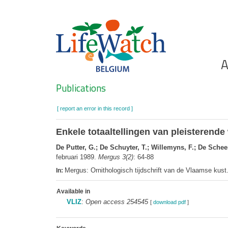
Skip
to
main
content
Ho
A
Search
Publications
[ report an error in this record ]
Enkele totaaltellingen van pleisteren
De Putter, G.; De Schuyter, T.; Willemyns, F.; De Schee
februari 1989.
Mergus 3(2)
: 64-88
Mergus: Ornithologisch tijdschrift van de Vlaamse kus
In:
Available in
VLIZ
:
Open access 254545
[
download pdf
]