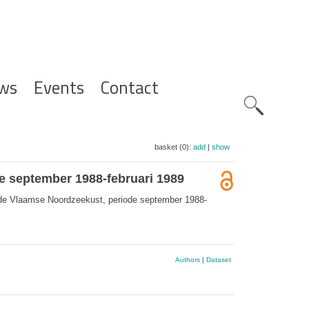
ws
Events
Contact
Zoeknavig
basket (0):
add
|
show
e september 1988-februari 1989
s de Vlaamse Noordzeekust, periode september 1988-
Authors
|
Dataset