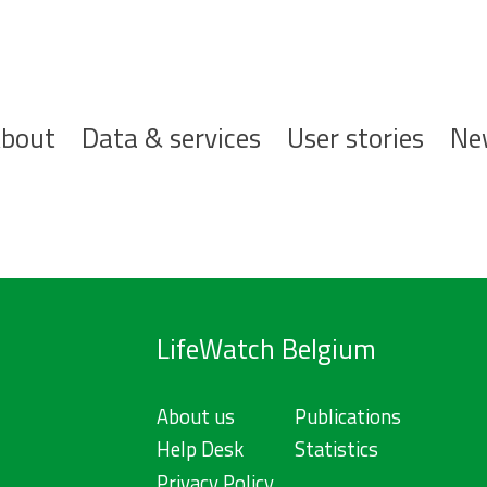
ofdnavigatie
bout
Data & services
User stories
Ne
LifeWatch Belgium
About us
Publications
Help Desk
Statistics
Privacy Policy