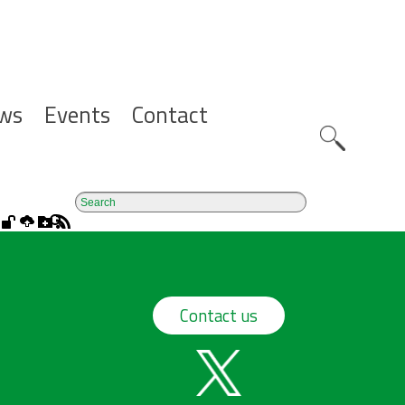
ws
Events
Contact
Zoeknavig
Contact us