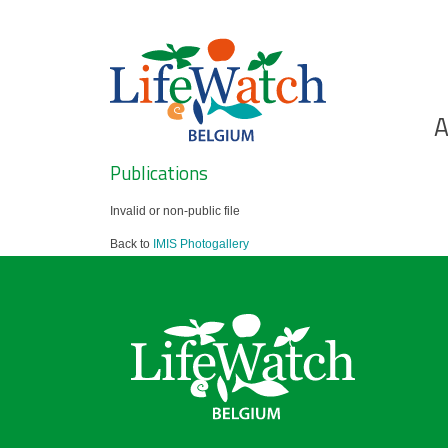
Skip
to
main
content
Ho
A
Search
Publications
Invalid or non-public file
Back to
IMIS Photogallery