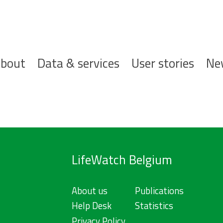
ofdnavigatie
bout
Data & services
User stories
Ne
LifeWatch Belgium
About us
Publications
Help Desk
Statistics
Privacy Policy