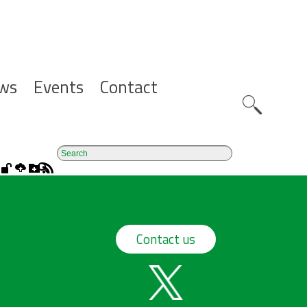
ws
Events
Contact
Zoeknavig
Contact us