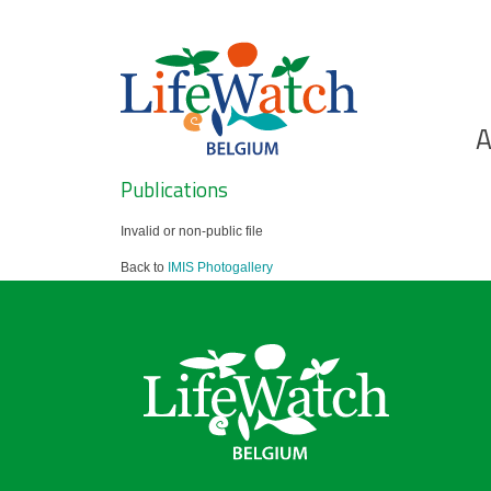
Skip
to
main
content
Ho
A
Search
Publications
Invalid or non-public file
Back to
IMIS Photogallery