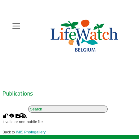
Skip
to
main
content
Hoofdnavigatie
Zoeknavigatie
Publications
Invalid or non-public file
Back to
IMIS Photogallery