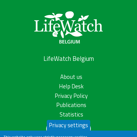
LifeWatch Belgium
About us
Help Desk
Privacy Policy
Publications
Statistics
Privacy settings
Contact us
This website only uses strictly necessary cookies.