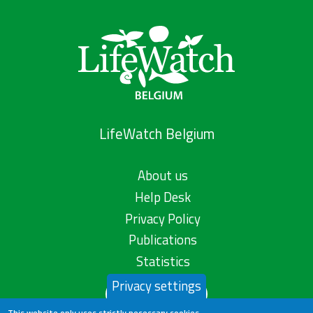
LifeWatch Belgium
About us
Help Desk
Privacy Policy
Publications
Statistics
Privacy settings
Contact us
This website only uses strictly necessary cookies.