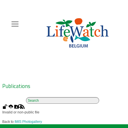
Skip
to
main
content
Hoofdnavigatie
Zoeknavigatie
Publications
Invalid or non-public file
Back to
IMIS Photogallery