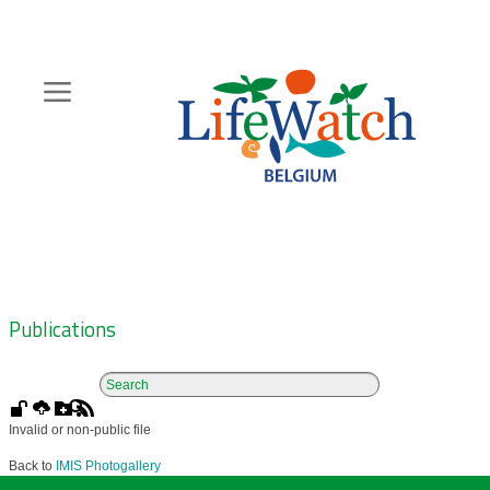
Skip
to
main
content
Hoofdnavigatie
Zoeknavigatie
Publications
Invalid or non-public file
Back to
IMIS Photogallery