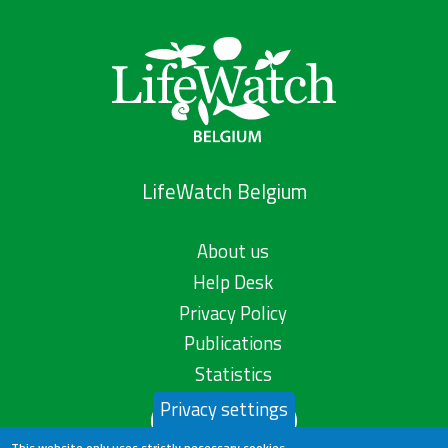
LifeWatch Belgium
About us
Help Desk
Privacy Policy
Publications
Statistics
Privacy settings
Contact us
This website only uses strictly necessary cookies.