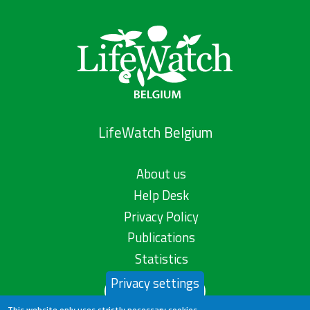
LifeWatch Belgium
About us
Help Desk
Privacy Policy
Publications
Statistics
Privacy settings
Contact us
This website only uses strictly necessary cookies.