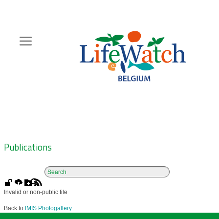
Skip
to
main
content
Hoofdnavigatie
Zoeknavigatie
Publications
Invalid or non-public file
Back to
IMIS Photogallery