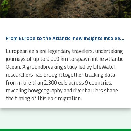
From Europe to the Atlantic: new insights into eel migration
European eels are legendary travelers, undertaking
journeys of up to 9,000 km to spawn inthe Atlantic
Ocean. A groundbreaking study led by LifeWatch
researchers has broughttogether tracking data
from more than 2,300 eels across 9 countries,
revealing howgeography and river barriers shape
the timing of this epic migration.