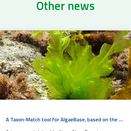
Other news
A Taxon-Match tool for AlgaeBase, based on the WoRMS Taxon Match