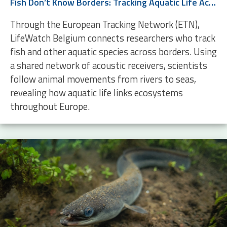
Fish Don’t Know Borders: Tracking Aquatic Life Across Europe
Through the European Tracking Network (ETN),
LifeWatch Belgium connects researchers who track
fish and other aquatic species across borders. Using
a shared network of acoustic receivers, scientists
follow animal movements from rivers to seas,
revealing how aquatic life links ecosystems
throughout Europe.