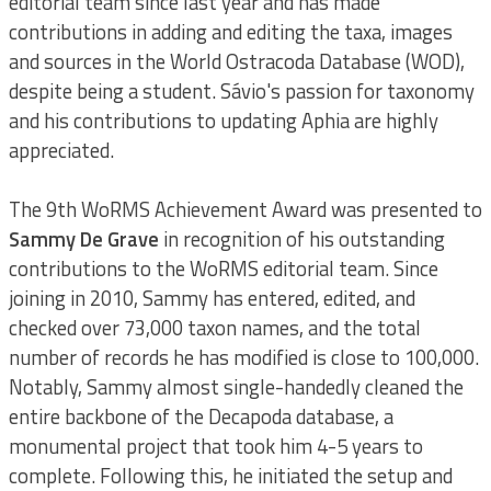
editorial team since last year and has made
contributions in adding and editing the taxa, images
and sources in the World Ostracoda Database (WOD),
despite being a student. Sávio's passion for taxonomy
and his contributions to updating Aphia are highly
appreciated.
The 9th WoRMS Achievement Award was presented to
Sammy De Grave
in recognition of his outstanding
contributions to the WoRMS editorial team. Since
joining in 2010, Sammy has entered, edited, and
checked over 73,000 taxon names, and the total
number of records he has modified is close to 100,000.
Notably, Sammy almost single-handedly cleaned the
entire backbone of the Decapoda database, a
monumental project that took him 4-5 years to
complete. Following this, he initiated the setup and