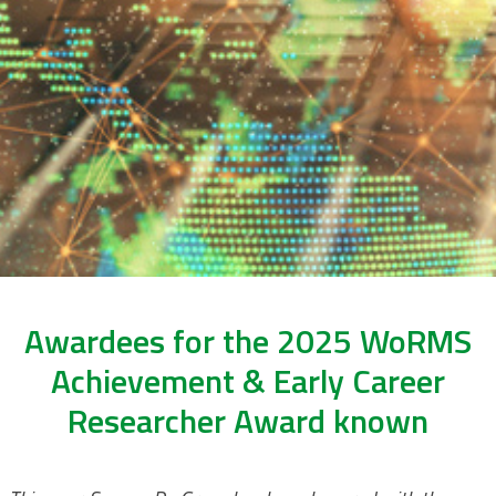
Awardees for the 2025 WoRMS
Achievement & Early Career
Researcher Award known