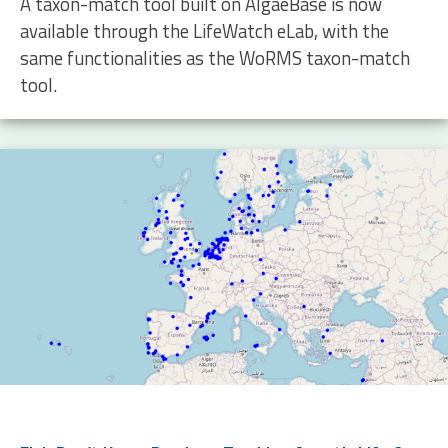
A taxon-match tool built on AlgaeBase is now
available through the LifeWatch eLab, with the
same functionalities as the WoRMS taxon-match
tool.