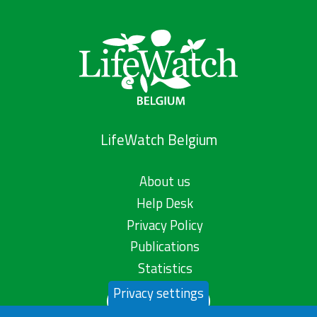
LifeWatch Belgium
About us
Help Desk
Privacy Policy
Publications
Statistics
Privacy settings
Contact us