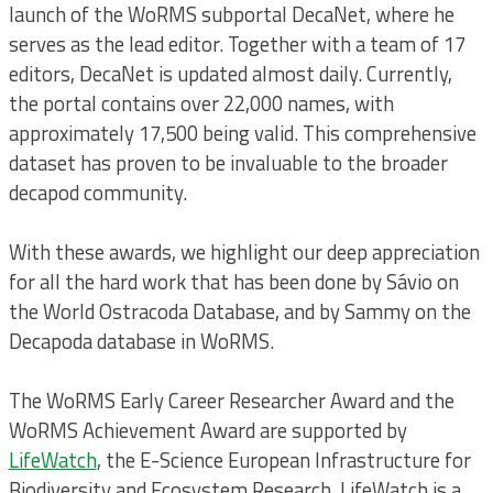
launch of the WoRMS subportal DecaNet, where he
serves as the lead editor. Together with a team of 17
editors, DecaNet is updated almost daily. Currently,
the portal contains over 22,000 names, with
approximately 17,500 being valid. This comprehensive
dataset has proven to be invaluable to the broader
decapod community.
With these awards, we highlight our deep appreciation
for all the hard work that has been done by Sávio on
the World Ostracoda Database, and by Sammy on the
Decapoda database in WoRMS.
The WoRMS Early Career Researcher Award and the
WoRMS Achievement Award are supported by
LifeWatch
, the E-Science European Infrastructure for
Biodiversity and Ecosystem Research. LifeWatch is a