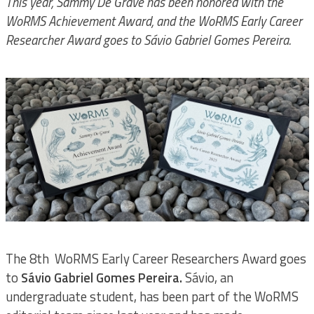
This year, Sammy De Grave has been honored with the
WoRMS Achievement Award, and the WoRMS Early Career
Researcher Award goes to Sávio Gabriel Gomes Pereira.
The 8th WoRMS Early Career Researchers Award goes
to
Sávio Gabriel Gomes Pereira.
Sávio, an
undergraduate student, has been part of the WoRMS