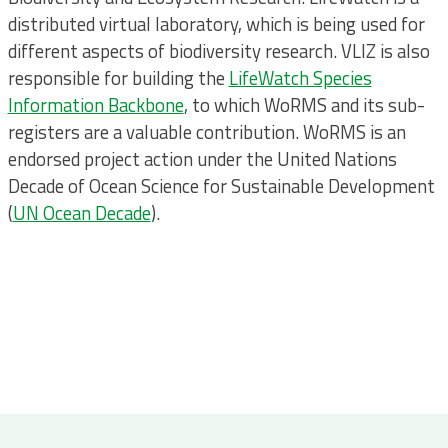
distributed virtual laboratory, which is being used for
different aspects of biodiversity research. VLIZ is also
responsible for building the
LifeWatch Species
Information Backbone
, to which WoRMS and its sub-
registers are a valuable contribution. WoRMS is an
endorsed project action under the United Nations
Decade of Ocean Science for Sustainable Development
(
UN Ocean Decade
).