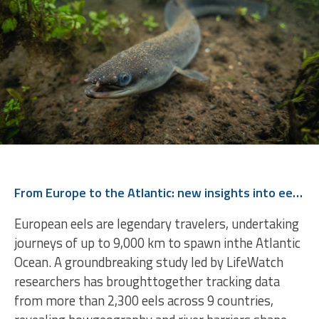
From Europe to the Atlantic: new insights into eel migration
European eels are legendary travelers, undertaking
journeys of up to 9,000 km to spawn inthe Atlantic
Ocean. A groundbreaking study led by LifeWatch
researchers has broughttogether tracking data
from more than 2,300 eels across 9 countries,