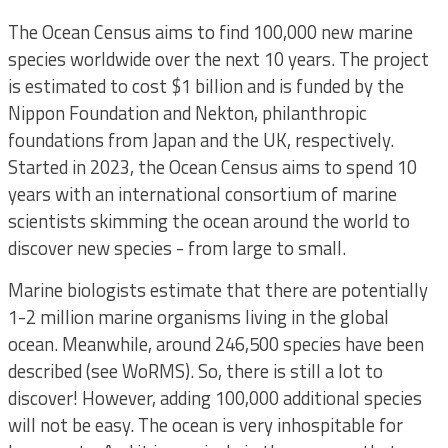
The Ocean Census aims to find 100,000 new marine
species worldwide over the next 10 years. The project
is estimated to cost $1 billion and is funded by the
Nippon Foundation and Nekton, philanthropic
foundations from Japan and the UK, respectively.
Started in 2023, the Ocean Census aims to spend 10
years with an international consortium of marine
scientists skimming the ocean around the world to
discover new species - from large to small.
Marine biologists estimate that there are potentially
1-2 million marine organisms living in the global
ocean. Meanwhile, around 246,500 species have been
described (see WoRMS). So, there is still a lot to
discover! However, adding 100,000 additional species
will not be easy. The ocean is very inhospitable for