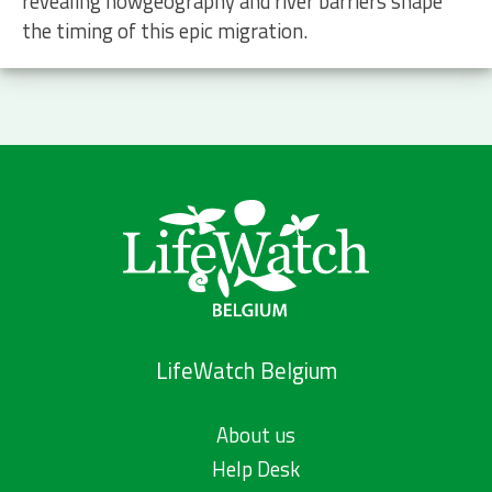
revealing howgeography and river barriers shape
the timing of this epic migration.
LifeWatch Belgium
About us
Help Desk