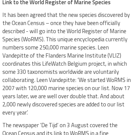
Link to the World Register of Marine Species
It has been agreed that the new species discovered by
the Ocean Census – once they have been officially
described - will go into the World Register of Marine
Species (WoRMS). This unique encyclopedia currently
numbers some 250,000 marine species. Leen
Vandepitte of the Flanders Marine Institute (VLIZ)
coordinates this LifeWatch Belgium project, in which
some 330 taxonomists worldwide are voluntarily
collaborating. Leen Vandepitte: ‘We started WoRMS in
2007 with 120,000 marine species on our list. Now 17
years later, we are well over double that. And about
2,000 newly discovered species are added to our list
every year.’
The newspaper ‘De Tijd’ on 3 August covered the
Ocean Census and its link to WoRMS in a fine