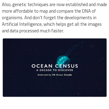
Also, genetic techniques are now established and made
more affordable to map and compare the DNA of
organisms. And don't forget the developments in
Artificial Intelligence, which helps get all the images
and data processed much faster.