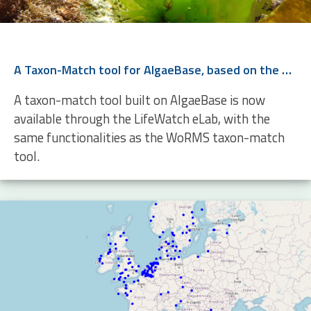
A Taxon-Match tool for AlgaeBase, based on the WoRMS Taxon Match
A taxon-match tool built on AlgaeBase is now
available through the LifeWatch eLab, with the
same functionalities as the WoRMS taxon-match
tool.