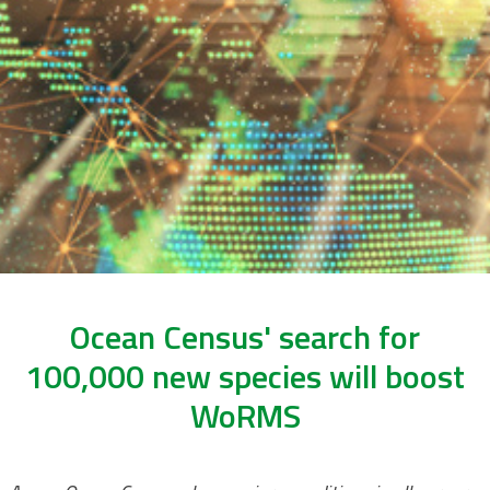
Ocean Census' search for
100,000 new species will boost
WoRMS