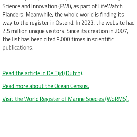
Science and Innovation (EWI), as part of LifeWatch
Flanders. Meanwhile, the whole world is finding its
way to the register in Ostend. In 2023, the website had
2.5 million unique visitors. Since its creation in 2007,
the list has been cited 9,000 times in scientific
publications.
Read the article in De Tijd (Dutch)
.
Read more about the Ocean Census.
Visit the World Register of Marine Species (WoRMS).