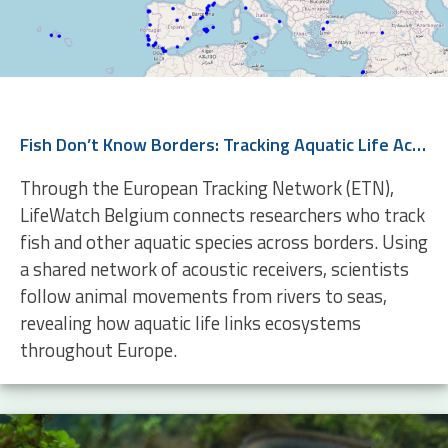
Fish Don’t Know Borders: Tracking Aquatic Life Across Europe
Through the European Tracking Network (ETN),
LifeWatch Belgium connects researchers who track
fish and other aquatic species across borders. Using
a shared network of acoustic receivers, scientists
follow animal movements from rivers to seas,
revealing how aquatic life links ecosystems
throughout Europe.