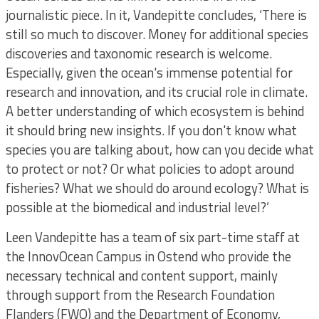
journalistic piece. In it, Vandepitte concludes, ‘There is
still so much to discover. Money for additional species
discoveries and taxonomic research is welcome.
Especially, given the ocean's immense potential for
research and innovation, and its crucial role in climate.
A better understanding of which ecosystem is behind
it should bring new insights. If you don't know what
species you are talking about, how can you decide what
to protect or not? Or what policies to adopt around
fisheries? What we should do around ecology? What is
possible at the biomedical and industrial level?’
Leen Vandepitte has a team of six part-time staff at
the InnovOcean Campus in Ostend who provide the
necessary technical and content support, mainly
through support from the Research Foundation
Flanders (FWO) and the Department of Economy,