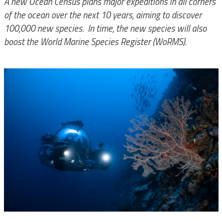
A new Ocean Census plans major expeditions in all corners
of the ocean over the next 10 years, aiming to discover
100,000 new species. In time, the new species will also
boost the World Marine Species Register (WoRMS).