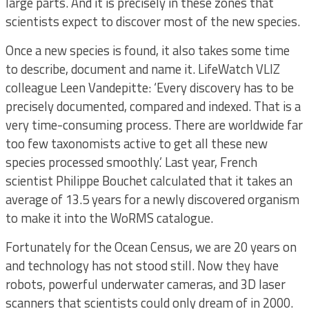
large parts. And it is precisely in these zones that
scientists expect to discover most of the new species.
Once a new species is found, it also takes some time
to describe, document and name it. LifeWatch VLIZ
colleague Leen Vandepitte: ‘Every discovery has to be
precisely documented, compared and indexed. That is a
very time-consuming process. There are worldwide far
too few taxonomists active to get all these new
species processed smoothly.’ Last year, French
scientist Philippe Bouchet calculated that it takes an
average of 13.5 years for a newly discovered organism
to make it into the WoRMS catalogue.
Fortunately for the Ocean Census, we are 20 years on
and technology has not stood still. Now they have
robots, powerful underwater cameras, and 3D laser
scanners that scientists could only dream of in 2000.