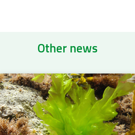
Other news