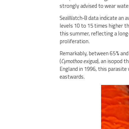
strongly advised to wear water
SeaWatch‑B data indicate an a
levels 10 to 15 times higher t
this summer, reflecting a long
proliferation.
Remarkably, between 65 % and 8
(
Cymothoa exigua
), an isopod t
England in 1996, this parasite
eastwards.