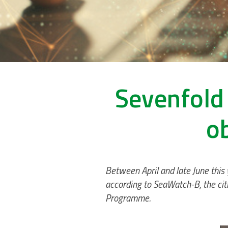
Sevenfold 
o
Between April and late June this
according to SeaWatch-B, the citi
Programme.