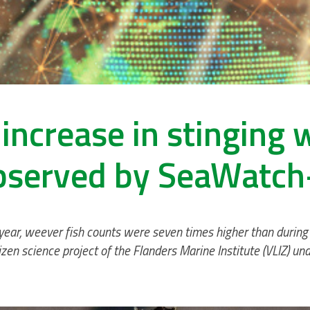
increase in stinging 
bserved by SeaWatch
 year, weever fish counts were seven times higher than during
zen science project of the Flanders Marine Institute (VLIZ) u