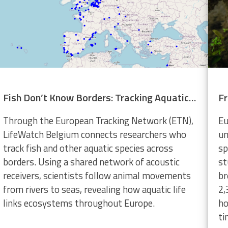
Fish Don’t Know Borders: Tracking Aquatic Life Across Europe
Through the European Tracking Network (ETN),
Eu
LifeWatch Belgium connects researchers who
un
track fish and other aquatic species across
sp
borders. Using a shared network of acoustic
st
receivers, scientists follow animal movements
br
from rivers to seas, revealing how aquatic life
2,
links ecosystems throughout Europe.
ho
ti