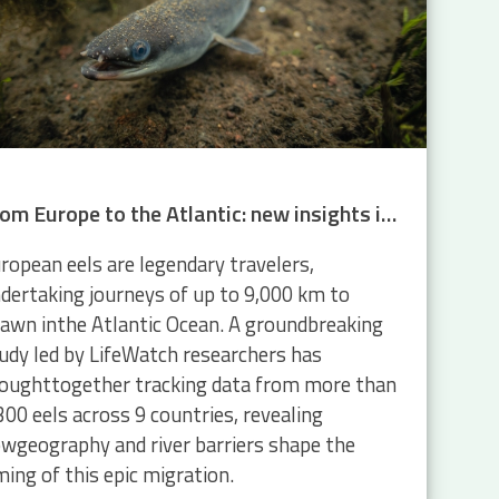
From Europe to the Atlantic: new insights into eel migration
ropean eels are legendary travelers,
dertaking journeys of up to 9,000 km to
awn inthe Atlantic Ocean. A groundbreaking
udy led by LifeWatch researchers has
oughttogether tracking data from more than
300 eels across 9 countries, revealing
wgeography and river barriers shape the
ming of this epic migration.