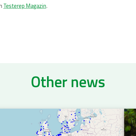
on
Testerep Magazin
.
Other news