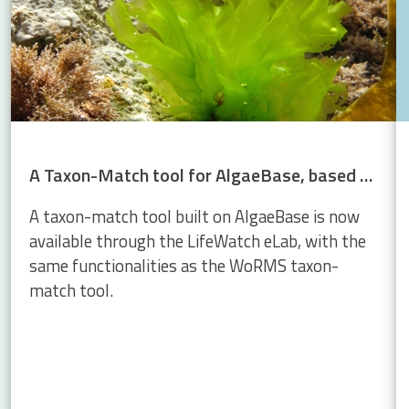
A Taxon-Match tool for AlgaeBase, based on the WoRMS Taxon Match
A taxon-match tool built on AlgaeBase is now
available through the LifeWatch eLab, with the
same functionalities as the WoRMS taxon-
match tool.