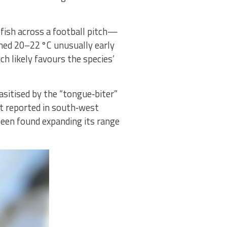
fish across a football pitch—
ched 20–22 °C unusually early
h likely favours the species’
sitised by the “tongue‑biter”
rst reported in south‑west
been found expanding its range