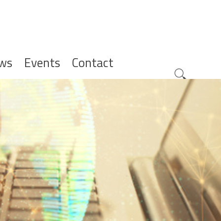
ws
Events
Contact
Zoeknavig