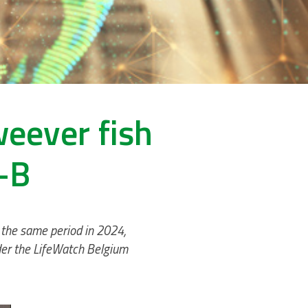
weever fish
-B
 the same period in 2024,
nder the LifeWatch Belgium