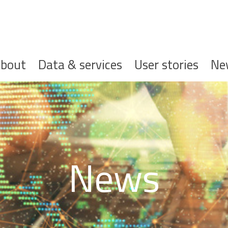
ofdnavigatie
bout
Data & services
User stories
Ne
News