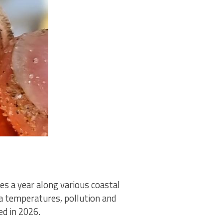
es a year along various coastal
ea temperatures, pollution and
d in 2026.