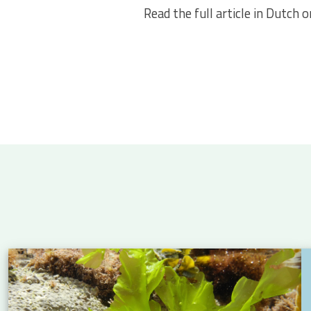
Read the full article in Dutch 
 Atlantic: new insights into eel migration