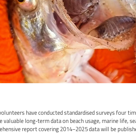
volunteers have conducted standardised surveys four tim
de valuable long‑term data on beach usage, marine life, s
ehensive report covering 2014–2025 data will be publishe