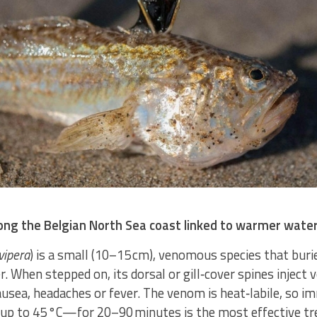
long the Belgian North Sea coast linked to warmer wate
vipera
) is a small (10–15 cm), venomous species that burie
. When stepped on, its dorsal or gill‑cover spines inject 
ausea, headaches or fever. The venom is heat‑labile, so i
—up to 45 °C—for 20–90 minutes is the most effective t