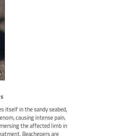
rs
s itself in the sandy seabed,
venom, causing intense pain,
mmersing the affected limb in
reatment. Beachgoers are