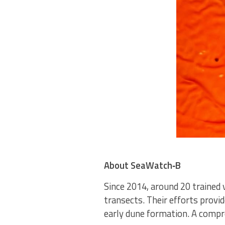
About SeaWatch‑B
Since 2014, around 20 trained 
transects. Their efforts provi
early dune formation. A compr