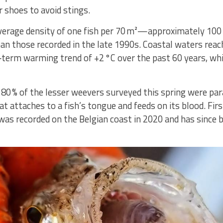
 shoes to avoid stings.
verage density of one fish per 70 m²—approximately 100 
han those recorded in the late 1990s. Coastal waters rea
‑term warming trend of +2 °C over the past 60 years, whic
0 % of the lesser weevers surveyed this spring were para
hat attaches to a fish’s tongue and feeds on its blood. Fi
 was recorded on the Belgian coast in 2020 and has since 