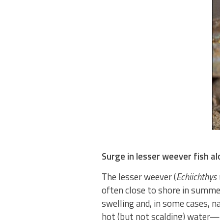
Surge in lesser weever fish a
The lesser weever (
Echiichthys 
often close to shore in summer
swelling and, in some cases, n
hot (but not scalding) water