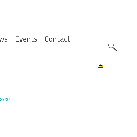
ws
Events
Contact
Zoeknavig
284/737