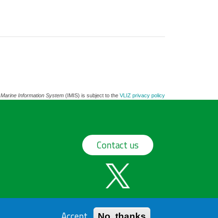
 Marine Information System
(IMIS) is subject to the
VLIZ privacy policy
Contact us
Accept
No, thanks