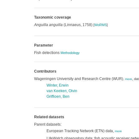
Taxonomic coverage
Anguilla anguilla
(Linnaeus, 1758)
[
WoRMS
]
Parameter
Fish detections
Methodology
Contributors
Wageningen University and Research Centre (WUR)
,
dat
,
more
Winter, Erwin
van Keeken, Olvin
Griffioen, Ben
Related datasets
Parent datasets:
European Tracking Network (ETN) data,
more
LifeWatch observatory data: fish acoustic receiver netw