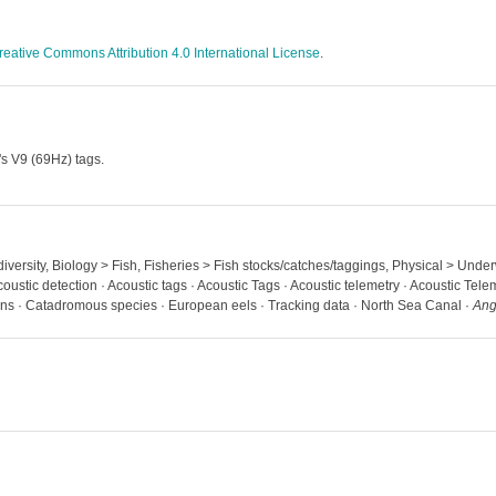
reative Commons Attribution 4.0 International License
.
's V9 (69Hz) tags.
diversity, Biology > Fish, Fisheries > Fish stocks/catches/taggings, Physical > Unde
oustic detection · Acoustic tags · Acoustic Tags · Acoustic telemetry · Acoustic Telem
ns · Catadromous species · European eels · Tracking data · North Sea Canal ·
Ang