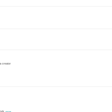
a creator
ork,
more