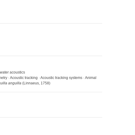
rwater acoustics
etry · Acoustic tracking · Acoustic tracking systems · Animal
uilla anguilla
(Linnaeus, 1758)