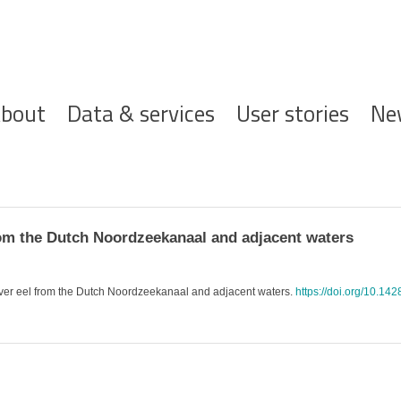
ofdnavigatie
bout
Data & services
User stories
Ne
rom the Dutch Noordzeekanaal and adjacent waters
 silver eel from the Dutch Noordzeekanaal and adjacent waters.
https://doi.org/10.14