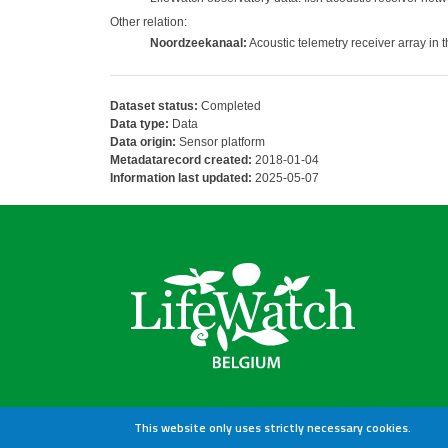
Other relation:
Noordzeekanaal:
Acoustic telemetry receiver array in
Dataset status:
Completed
Data type:
Data
Data origin:
Sensor platform
Metadatarecord created:
2018-01-04
Information last updated:
2025-05-07
This website only uses strictly necessary cookies.