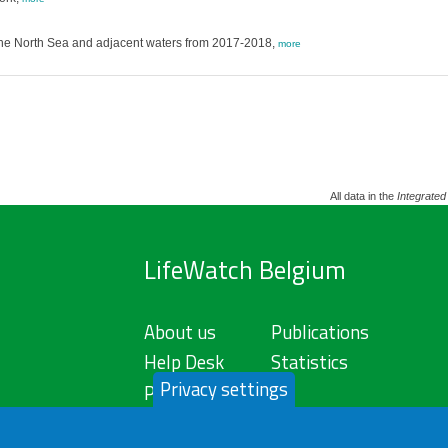
 the North Sea and adjacent waters from 2017-2018,
more
All data in the
Integrated
LifeWatch Belgium
About us
Publications
Help Desk
Statistics
Privacy settings
Privacy Policy