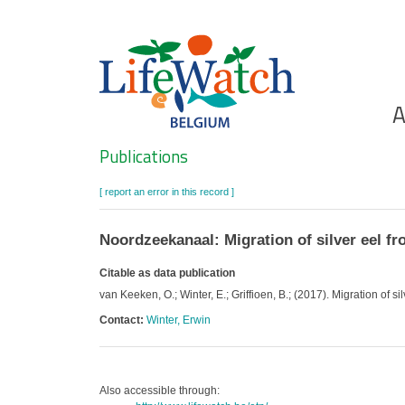
Skip
to
main
content
Ho
A
Search
Publications
[ report an error in this record ]
Noordzeekanaal: Migration of silver eel f
Citable as data publication
van Keeken, O.; Winter, E.; Griffioen, B.; (2017). Migration of
Contact:
Winter, Erwin
Also accessible through: