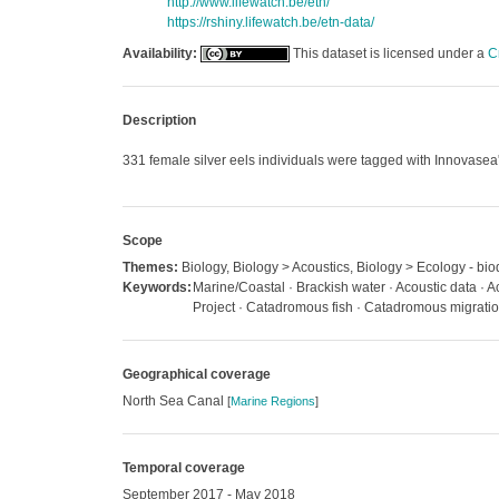
http://www.lifewatch.be/etn/
https://rshiny.lifewatch.be/etn-data/
Availability:
This dataset is licensed under a
C
Description
331 female silver eels individuals were tagged with Innovasea
Scope
Themes:
Biology, Biology > Acoustics, Biology > Ecology - bio
Keywords:
Marine/Coastal · Brackish water · Acoustic data · Ac
Project · Catadromous fish · Catadromous migratio
Geographical coverage
North Sea Canal
[
Marine Regions
]
Temporal coverage
September 2017 - May 2018