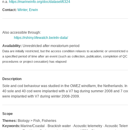
n.a.
https://marineinfo.org/doc/dataset/6324
Contact:
Winter, Erwin
Also accessible through:
https://rshiny.lifewatch.be/etn-data/
Availability:
Unrestricted after moratorium period
Data are initially restricted, but the access condition relaxes to academic or unrestricted o
a specified period of time after an event (such as collection, publication, completion of QC
procedures or project cessation) has elapsed
Description
Sole and cod behaviour was studied in the OWEZ windfarm, the Netherlands. In to
40 sole and 40 cod were implanted with a V7 tag during summer 2008 and 7 cod
were implanted with V7 during winter 2008-2009.
Scope
Themes:
Biology > Fish, Fisheries
Keywords:
Marine/Coastal · Brackish water · Acoustic telemetry · Acoustic Teleme