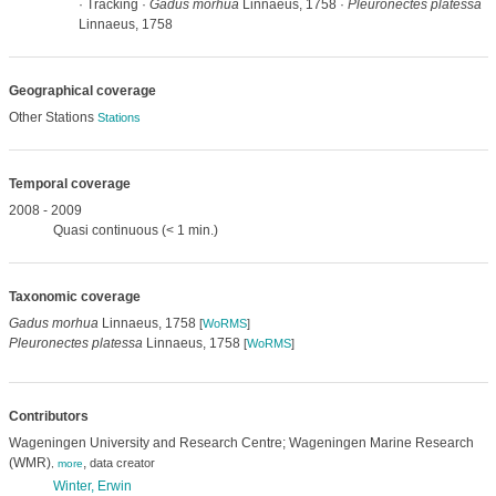
· Tracking ·
Gadus morhua
Linnaeus, 1758 ·
Pleuronectes platessa
Linnaeus, 1758
Geographical coverage
Other Stations
Stations
Temporal coverage
2008 - 2009
Quasi continuous (< 1 min.)
Taxonomic coverage
Gadus morhua
Linnaeus, 1758
[
WoRMS
]
Pleuronectes platessa
Linnaeus, 1758
[
WoRMS
]
Contributors
Wageningen University and Research Centre; Wageningen Marine Research
(WMR)
,
data creator
,
more
Winter, Erwin