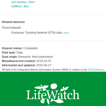
van Keeken, Olvin
Griffioen, Ben
Related datasets
Parent dataset:
European Tracking Network (ETN) data,
more
Dataset status:
Completed
Data type:
Data
Data origin:
Research: field experiment
Metadatarecord created:
2019-10-07
Information last updated:
2020-08-27
All data in the
Integrated Marine Information System
(IMIS) is subject to the
VLIZ privacy po