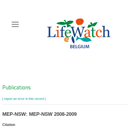
Skip
to
main
content
Hoofdnavigatie
Zoeknavigatie
Publications
[ report an error in this record ]
MEP-NSW: MEP-NSW 2008-2009
Citation