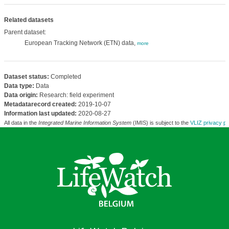
Related datasets
Parent dataset:
European Tracking Network (ETN) data,
more
Dataset status:
Completed
Data type:
Data
Data origin:
Research: field experiment
Metadatarecord created:
2019-10-07
Information last updated:
2020-08-27
All data in the
Integrated Marine Information System
(IMIS) is subject to the
VLIZ privacy po