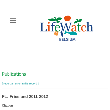
Skip
to
main
content
Hoofdnavigatie
Zoeknavigatie
Publications
[ report an error in this record ]
FL: Friesland 2011-2012
Citation