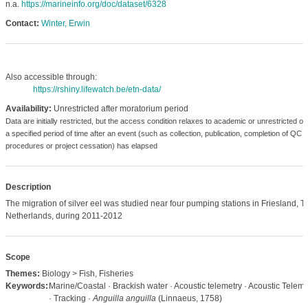
n.a.
https://marineinfo.org/doc/dataset/6328
Contact:
Winter, Erwin
Also accessible through:
https://rshiny.lifewatch.be/etn-data/
Availability:
Unrestricted after moratorium period
Data are initially restricted, but the access condition relaxes to academic or unrestricted o
a specified period of time after an event (such as collection, publication, completion of QC
procedures or project cessation) has elapsed
Description
The migration of silver eel was studied near four pumping stations in Friesland, T
Netherlands, during 2011-2012
Scope
Themes:
Biology > Fish, Fisheries
Keywords:
Marine/Coastal · Brackish water · Acoustic telemetry · Acoustic Teleme
· Tracking ·
Anguilla anguilla
(Linnaeus, 1758)