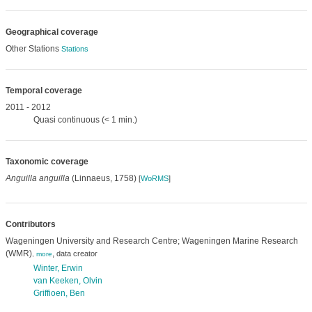
Geographical coverage
Other Stations
Stations
Temporal coverage
2011 - 2012
Quasi continuous (< 1 min.)
Taxonomic coverage
Anguilla anguilla
(Linnaeus, 1758)
[
WoRMS
]
Contributors
Wageningen University and Research Centre; Wageningen Marine Research
(WMR)
,
data creator
,
more
Winter, Erwin
van Keeken, Olvin
Griffioen, Ben