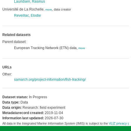
Lauridsen, Rasmus
Université de La Rochelle
,
data creator
,
more
Reveillac, Elodie
Related datasets
Parent dataset:
European Tracking Network (ETN) data,
more
URLs
Other:
samarch.org/project-information/fish-tracking/
Dataset status:
In Progress
Data type:
Data
Data origin:
Research: field experiment
Metadatarecord created:
2019-11-04
Information last updated:
2026-07-30
All data in the
Integrated Marine Information System
(IMIS) is subject to the
VLIZ privacy po