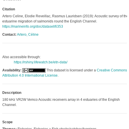
Citation
Artero Celine, Elodie Reveillac, Rasmus Lauridsen (2019): Acoustic survey of the
estuarine migration of salmonids round the English Channel.
https://marineinfo.org/doc/dataset/6353
Contact:
Artero, Céline
Also accessible through:
https://rshiny.lifewatch.be/etn-data/
Availability:
This dataset is licensed under a
Creative Commons
Attribution 4.0 International License
.
Description
180 kHz VR2W Vemco Acoustic receivers array in 4 estuaries of the English
Channel.
Scope