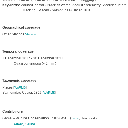
Themes:
Fisheries, Fisheries > Fish stocks/catches/taggings
Keywords:
Marine/Coastal · Brackish water · Acoustic telemetry · Acoustic Teleme
· Tracking · Pisces · Salmonidae Cuvier, 1816
Geographical coverage
Other Stations
Stations
Temporal coverage
1 December 2017 - 30 December 2021
Quasi continuous (< 1 min.)
Taxonomic coverage
Pisces
[
WoRMS
]
Salmonidae Cuvier, 1816
[
WoRMS
]
Contributors
Game & Wildlife Conservation Trust (GWCT)
,
data creator
,
more
Artero, Céline