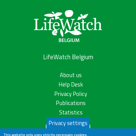
LifeWatch Belgium
About us
Help Desk
Privacy Policy
Publications
Statistics
Privacy settings
Contact us
This website only uses strictly necessary cookies.