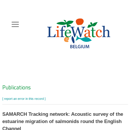
Skip
to
main
content
Hoofdnavigatie
Zoeknavigatie
Publications
[ report an error in this record ]
SAMARCH Tracking network: Acoustic survey of the
estuarine migration of salmonids round the English
Channel