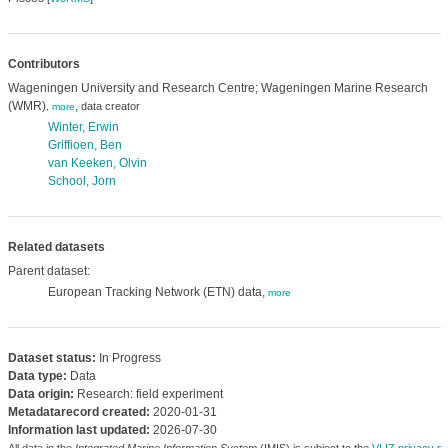
Contributors
Wageningen University and Research Centre; Wageningen Marine Research
(WMR)
,
data creator
,
more
Winter, Erwin
Griffioen, Ben
van Keeken, Olvin
School, Jorn
Related datasets
Parent dataset:
European Tracking Network (ETN) data,
more
Dataset status:
In Progress
Data type:
Data
Data origin:
Research: field experiment
Metadatarecord created:
2020-01-31
Information last updated:
2026-07-30