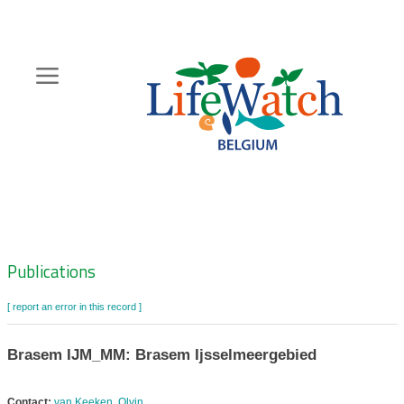
Skip
to
main
content
Hoofdnavigatie
Zoeknavigatie
Publications
[ report an error in this record ]
Brasem IJM_MM: Brasem Ijsselmeergebied
Contact:
van Keeken, Olvin