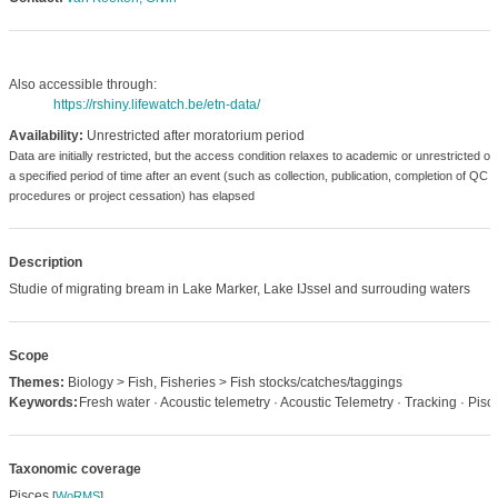
Also accessible through:
https://rshiny.lifewatch.be/etn-data/
Availability:
Unrestricted after moratorium period
Data are initially restricted, but the access condition relaxes to academic or unrestricted o
a specified period of time after an event (such as collection, publication, completion of QC
procedures or project cessation) has elapsed
Description
Studie of migrating bream in Lake Marker, Lake IJssel and surrouding waters
Scope
Themes:
Biology > Fish, Fisheries > Fish stocks/catches/taggings
Keywords:
Fresh water · Acoustic telemetry · Acoustic Telemetry · Tracking · Pisc
Taxonomic coverage
Pisces
[
WoRMS
]