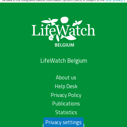
All data in the
Integrated Marine Information System
(IMIS) is subject to the
VLIZ privacy po
LifeWatch Belgium
About us
Help Desk
Privacy Policy
Publications
Statistics
Privacy settings
Contact us