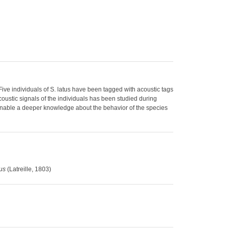
Five individuals of S. latus have been tagged with acoustic tags
oustic signals of the individuals has been studied during
 enable a deeper knowledge about the behavior of the species
tus
(Latreille, 1803)