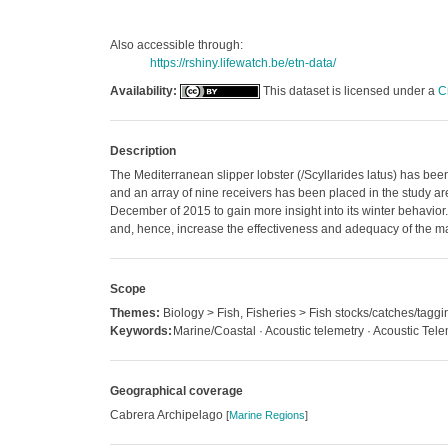
Also accessible through:
https://rshiny.lifewatch.be/etn-data/
Availability:
This dataset is licensed under a
C
Description
The Mediterranean slipper lobster (/Scyllarides latus) has been
and an array of nine receivers has been placed in the study ar
December of 2015 to gain more insight into its winter behavio
and, hence, increase the effectiveness and adequacy of the m
Scope
Themes:
Biology > Fish, Fisheries > Fish stocks/catches/taggi
Keywords:
Marine/Coastal · Acoustic telemetry · Acoustic Tele
Geographical coverage
Cabrera Archipelago
[
Marine Regions
]