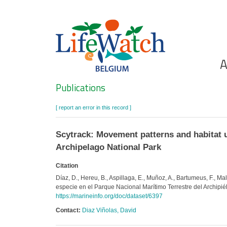
Skip
to
main
content
Ho
A
Search
Publications
[ report an error in this record ]
Scytrack: Movement patterns and habitat use
Archipelago National Park
Citation
Díaz, D., Hereu, B., Aspillaga, E., Muñoz, A., Bartumeus, F., Mal
especie en el Parque Nacional Marítimo Terrestre del Archip
https://marineinfo.org/doc/dataset/6397
Contact:
Diaz Viñolas, David