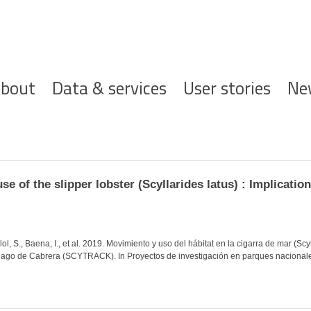
ofdnavigatie
bout
Data & services
User stories
Ne
 of the slipper lobster (Scyllarides latus) : Implication
lol, S., Baena, I., et al. 2019. Movimiento y uso del hábitat en la cigarra de mar (Sc
iélago de Cabrera (SCYTRACK). In Proyectos de investigación en parques nacional