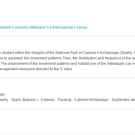
reative Commons Attribution 4.0 International License
.
 studied within the margins of the National Park of Cabrera’s Archipelago (Spain). 
ea to ascertain the movement patterns Then, the distribution and frequency of the ac
r. The assessment of the movement patterns and habitat use of the individuals can
anagement measures directed to the S. latus
ngs
metry · Spain, Balearic I., Cabrera · Tracking · Cabrera Archipelago ·
Scyllarides la