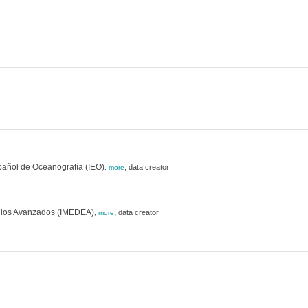
pañol de Oceanografía (IEO)
,
data creator
,
more
studios Avanzados (IMEDEA)
,
data creator
,
more