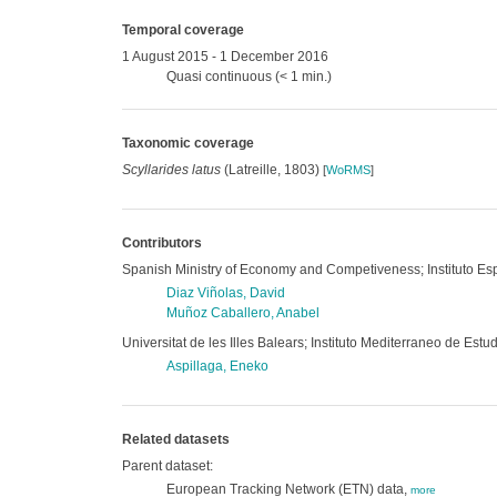
Temporal coverage
1 August 2015 - 1 December 2016
Quasi continuous (< 1 min.)
Taxonomic coverage
Scyllarides latus
(Latreille, 1803)
[
WoRMS
]
Contributors
Spanish Ministry of Economy and Competiveness; Instituto Es
Diaz Viñolas, David
Muñoz Caballero, Anabel
Universitat de les Illes Balears; Instituto Mediterraneo de E
Aspillaga, Eneko
Related datasets
Parent dataset:
European Tracking Network (ETN) data,
more