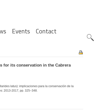
ws
Events
Contact
Zoeknavig
s for its conservation in the Cabrera
yllarides latus): implicaciones para la conservación de la
es: 2013-2017, pp. 325–348.