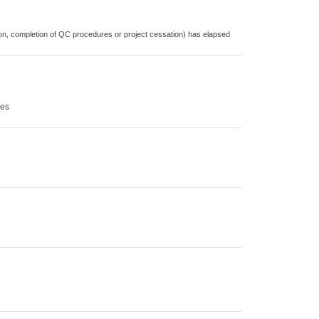
cation, completion of QC procedures or project cessation) has elapsed
ces