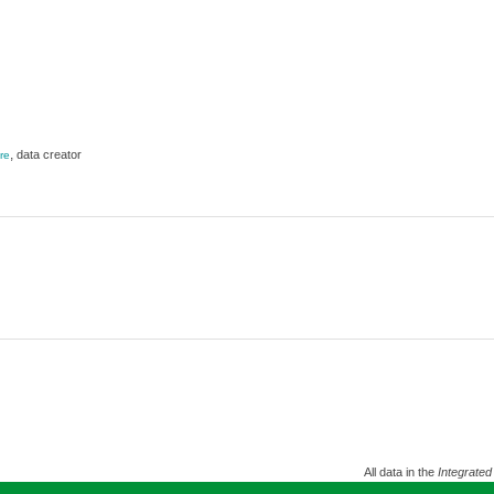
,
data creator
re
All data in the
Integrated