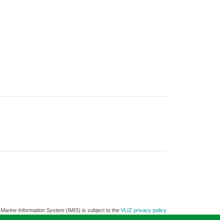
 Marine Information System
(IMIS) is subject to the
VLIZ privacy policy