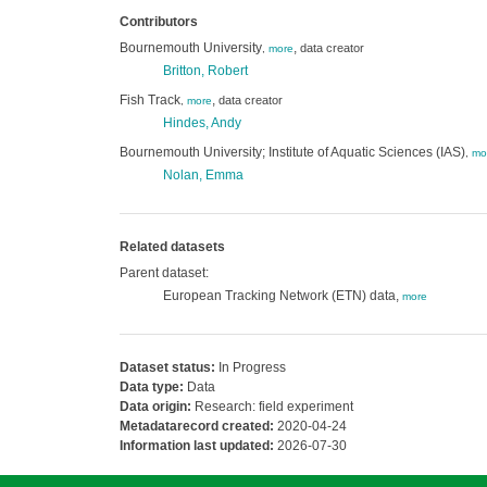
Contributors
Bournemouth University
,
data creator
,
more
Britton, Robert
Fish Track
,
data creator
,
more
Hindes, Andy
Bournemouth University; Institute of Aquatic Sciences (IAS)
,
mo
Nolan, Emma
Related datasets
Parent dataset:
European Tracking Network (ETN) data,
more
Dataset status:
In Progress
Data type:
Data
Data origin:
Research: field experiment
Metadatarecord created:
2020-04-24
Information last updated:
2026-07-30