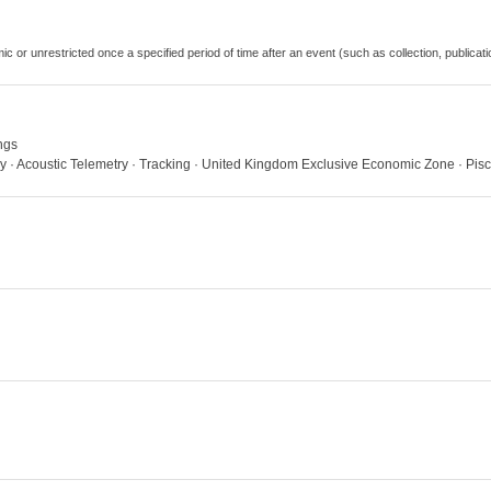
emic or unrestricted once a specified period of time after an event (such as collection, publi
ngs
ry · Acoustic Telemetry · Tracking · United Kingdom Exclusive Economic Zone · Pis