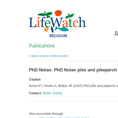
Skip
to
main
content
Ho
A
Search
Publications
[ report an error in this record ]
PhD Nolan: PhD Nolan pike and pikeperch 
Citation
Nolan ET, Hindes A, Britton JR (2020) PhD pike and pikperch 
Contact:
Nolan, Emma
Also accessible through: