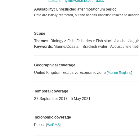
https://rshiny.lifewatch.be/etn-data/
Availability:
Unrestricted after moratorium period
Data are initially restricted, but the access condition relaxes to acad
Scope
Themes:
Biology > Fish, Fisheries > Fish stocks/catches/taggi
Keywords:
Marine/Coastal · Brackish water · Acoustic telemet
Geographical coverage
United Kingdom Exclusive Economic Zone
[
Marine Regions
]
Temporal coverage
27 September 2017 - 5 May 2021
Taxonomic coverage
Pisces
[
WoRMS
]