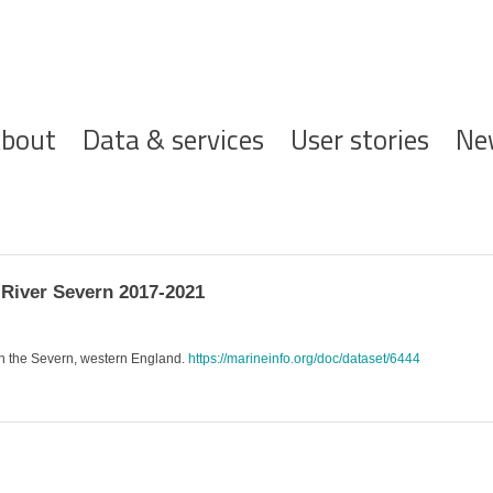
ofdnavigatie
bout
Data & services
User stories
Ne
River Severn 2017-2021
in the Severn, western England.
https://marineinfo.org/doc/dataset/6444