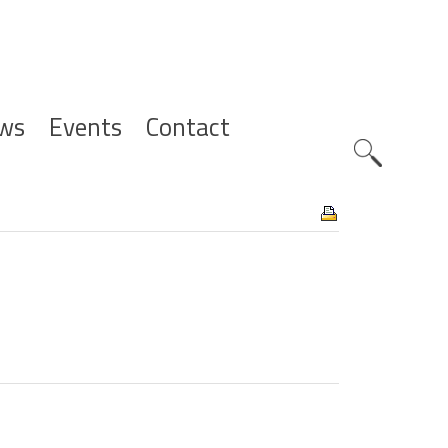
ws
Events
Contact
Zoeknavig