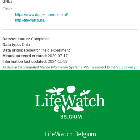
URLs
Other:
https://www.derijkenoordzee.nl/
http://lifewatch.be/
Dataset status:
Completed
Data type:
Data
Data origin:
Research: field experiment
Metadatarecord created:
2020-07-17
Information last updated:
2024-11-18
All data in the
Integrated Marine Information System
(IMIS) is subject to the
VLIZ privacy po
LifeWatch Belgium