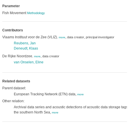
Parameter
Fish Movement
Methodology
Contributors
Vlaams Instituut voor de Zee (VLIZ)
,
,
data creator
principal investigator
,
more
Reubens, Jan
Deneudt, Klaas
De Rijke Noordzee
,
data creator
,
more
van Onselen, Eline
Related datasets
Parent dataset:
European Tracking Network (ETN) data,
more
Other relation:
Archival data series and acoustic detections of acoustic data storage tags 
the southern North Sea,
more