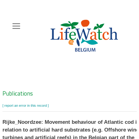
Skip
to
main
content
Hoofdnavigatie
Zoeknavigatie
Publications
[ report an error in this record ]
Rijke_Noordzee: Movement behaviour of Atlantic cod i
relation to artificial hard substrates (e.g. Offshore win
turbines and artificial reefs) in the Belgian part of the