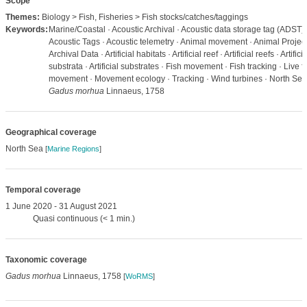
Scope
Themes:
Biology > Fish, Fisheries > Fish stocks/catches/taggings
Keywords:
Marine/Coastal · Acoustic Archival · Acoustic data storage tag (ADST) 
Acoustic Tags · Acoustic telemetry · Animal movement · Animal Project
Archival Data · Artificial habitats · Artificial reef · Artificial reefs · Artificia
substrata · Artificial substrates · Fish movement · Fish tracking · Live f
movement · Movement ecology · Tracking · Wind turbines · North Sea
Gadus morhua
Linnaeus, 1758
Geographical coverage
North Sea
[
Marine Regions
]
Temporal coverage
1 June 2020 - 31 August 2021
Quasi continuous (< 1 min.)
Taxonomic coverage
Gadus morhua
Linnaeus, 1758
[
WoRMS
]