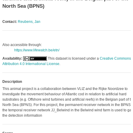
North Sea (BPNS)
Contact:
Reubens, Jan
Also accessible through:
https://www.lifewatch.be/etn/
Availability:
This dataset is licensed under a
Creative Commons
Attribution 4.0 International License
.
Description
This animal project is a collaboration between VLIZ and the Rijke Noordzee to
investigate the movement behaviour of Atlantic cod in relation to artificial hard
substrates (e.g. Offshore wind turbines and artificial reefs) in the Belgian part of t
North Sea (BPNS). For this project, the permanent receiver network in the BPNS 
the temporal receiver network JJ_Belwind in the Belwind wind farm is used to gat
the detection information