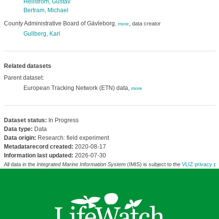
Hellström, Gustav
Bertram, Michael
County Administrative Board of Gävleborg
,
data creator
,
more
Gullberg, Karl
Related datasets
Parent dataset:
European Tracking Network (ETN) data,
more
Dataset status:
In Progress
Data type:
Data
Data origin:
Research: field experiment
Metadatarecord created:
2020-08-17
Information last updated:
2026-07-30
All data in the
Integrated Marine Information System
(IMIS) is subject to the
VLIZ privacy po