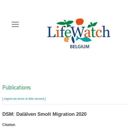
Skip
to
main
content
Hoofdnavigatie
Zoeknavigatie
Publications
[ report an error in this record ]
DSM: Dalälven Smolt Migration 2020
Citation