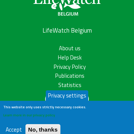
LifeWatch Belgium
About us
Help Desk
Privacy Policy
Publications
Statistics
Privacy settings
Contact us
This website only uses strictly necessary cookies.
Learn more in our privacy policy
Accept
No, thanks