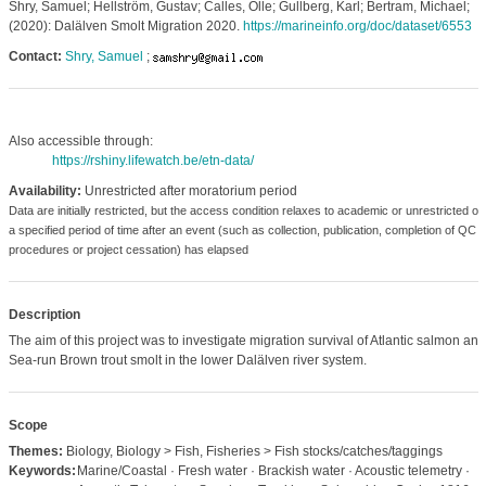
Shry, Samuel; Hellström, Gustav; Calles, Olle; Gullberg, Karl; Bertram, Michael;
(2020): Dalälven Smolt Migration 2020.
https://marineinfo.org/doc/dataset/6553
Contact:
Shry, Samuel
;
Also accessible through:
https://rshiny.lifewatch.be/etn-data/
Availability:
Unrestricted after moratorium period
Data are initially restricted, but the access condition relaxes to academic or unrestricted o
a specified period of time after an event (such as collection, publication, completion of QC
procedures or project cessation) has elapsed
Description
The aim of this project was to investigate migration survival of Atlantic salmon and
Sea-run Brown trout smolt in the lower Dalälven river system.
Scope
Themes:
Biology, Biology > Fish, Fisheries > Fish stocks/catches/taggings
Keywords:
Marine/Coastal · Fresh water · Brackish water · Acoustic telemetry ·