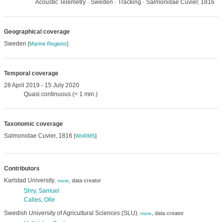
Acoustic Telemetry · Sweden · Tracking · Salmonidae Cuvier, 1816
Geographical coverage
Sweden
[
Marine Regions
]
Temporal coverage
28 April 2019 - 15 July 2020
Quasi continuous (< 1 min.)
Taxonomic coverage
Salmonidae Cuvier, 1816
[
WoRMS
]
Contributors
Karlstad University
,
data creator
,
more
Shry, Samuel
Calles, Olle
Swedish University of Agricultural Sciences (SLU)
,
data creator
,
more