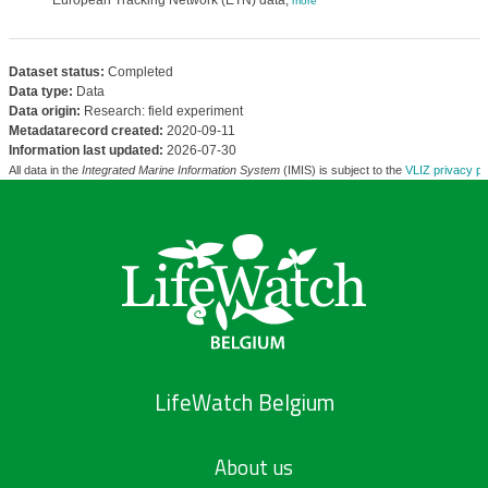
European Tracking Network (ETN) data,
more
Dataset status:
Completed
Data type:
Data
Data origin:
Research: field experiment
Metadatarecord created:
2020-09-11
Information last updated:
2026-07-30
All data in the
Integrated Marine Information System
(IMIS) is subject to the
VLIZ privacy po
LifeWatch Belgium
About us