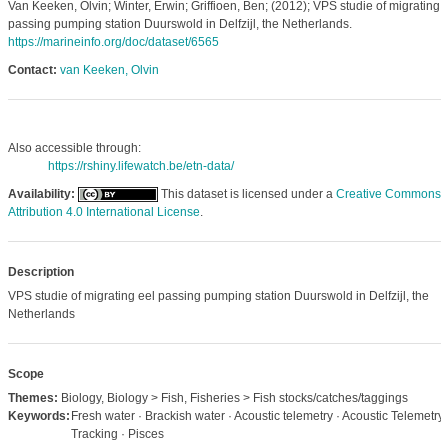
Van Keeken, Olvin; Winter, Erwin; Griffioen, Ben; (2012); VPS studie of migrating 
passing pumping station Duurswold in Delfzijl, the Netherlands.
https://marineinfo.org/doc/dataset/6565
Contact:
van Keeken, Olvin
Also accessible through:
https://rshiny.lifewatch.be/etn-data/
Availability:
This dataset is licensed under a
Creative Commons
Attribution 4.0 International License
.
Description
VPS studie of migrating eel passing pumping station Duurswold in Delfzijl, the
Netherlands
Scope
Themes:
Biology, Biology > Fish, Fisheries > Fish stocks/catches/taggings
Keywords:
Fresh water · Brackish water · Acoustic telemetry · Acoustic Telemetry 
Tracking · Pisces