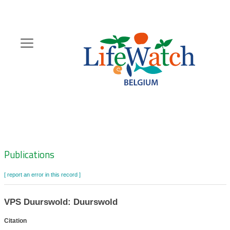
Skip
to
main
content
Hoofdnavigatie
Zoeknavigatie
Publications
[ report an error in this record ]
VPS Duurswold: Duurswold
Citation