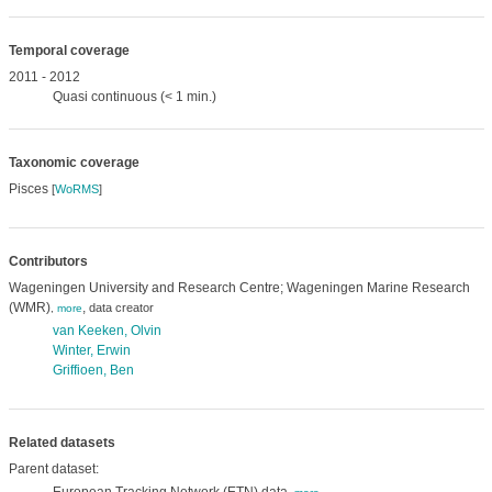
Temporal coverage
2011 - 2012
Quasi continuous (< 1 min.)
Taxonomic coverage
Pisces
[
WoRMS
]
Contributors
Wageningen University and Research Centre; Wageningen Marine Research
(WMR)
,
data creator
,
more
van Keeken, Olvin
Winter, Erwin
Griffioen, Ben
Related datasets
Parent dataset: