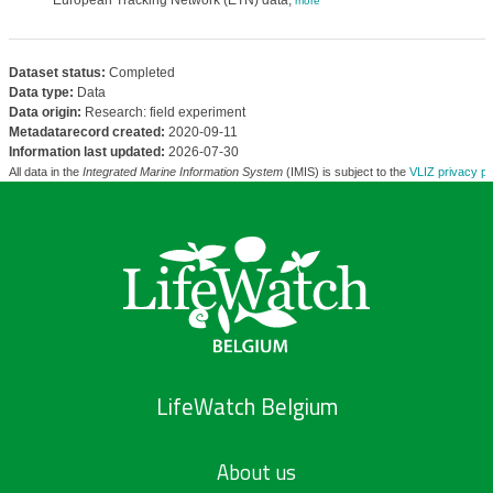
European Tracking Network (ETN) data,
more
Dataset status:
Completed
Data type:
Data
Data origin:
Research: field experiment
Metadatarecord created:
2020-09-11
Information last updated:
2026-07-30
All data in the
Integrated Marine Information System
(IMIS) is subject to the
VLIZ privacy po
LifeWatch Belgium
About us