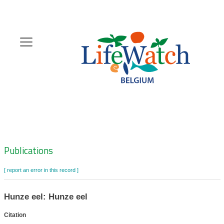
Skip
to
main
content
Hoofdnavigatie
Zoeknavigatie
Publications
[ report an error in this record ]
Hunze eel: Hunze eel
Citation