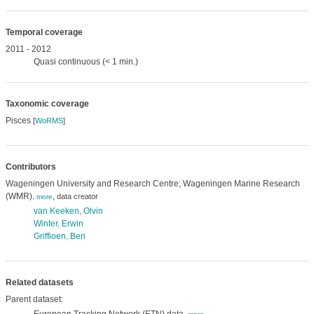
Temporal coverage
2011 - 2012
Quasi continuous (< 1 min.)
Taxonomic coverage
Pisces
[
WoRMS
]
Contributors
Wageningen University and Research Centre; Wageningen Marine Research
(WMR)
,
data creator
,
more
van Keeken, Olvin
Winter, Erwin
Griffioen, Ben
Related datasets
Parent dataset: