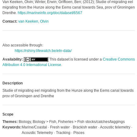
Van Keeken, Olvin; Winter, Erwin; Griffioen, Ben; (2012); Studie of migrating eel
migrating from the Hunze along the Eems canal towards Sea, prov of Groningen 
Drenthe.
https://marineinfo.org/doc/dataset/6567
Contact:
van Keeken, Olvin
Also accessible through:
https://rshiny.lifewatch.be/etn-data/
Availability:
This dataset is licensed under a
Creative Commons
Attribution 4.0 International License
.
Description
Studie of migrating eel migrating from the Hunze along the Eems canal towards S
prov of Groningen and Drenthe
Scope
Themes:
Biology, Biology > Fish, Fisheries > Fish stocks/catches/taggings
Keywords:
Marine/Coastal · Fresh water · Brackish water · Acoustic telemetry ·
Acoustic Telemetry · Tracking · Pisces