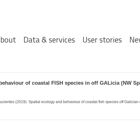
ofdnavigatie
bout
Data & services
User stories
Ne
ehaviour of coastal FISH species in off GALicia (NW Sp
ientes (2019). Spatial ecology and behaviour of coastal fish species off Galician