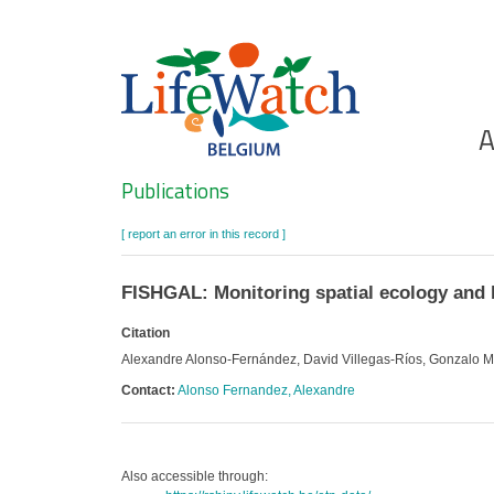
Skip
to
main
content
Ho
A
Search
Publications
[ report an error in this record ]
FISHGAL: Monitoring spatial ecology and b
Citation
Alexandre Alonso-Fernández, David Villegas-Ríos, Gonzalo Muc
Contact:
Alonso Fernandez, Alexandre
Also accessible through: