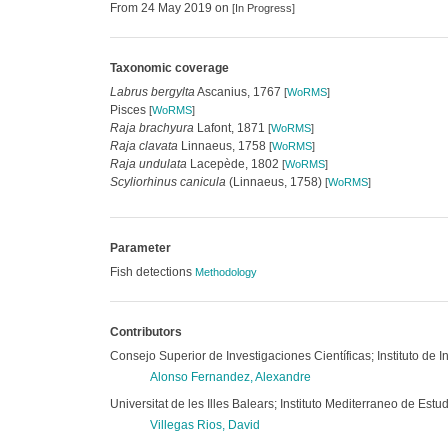
From 24 May 2019 on
[In Progress]
Taxonomic coverage
Labrus bergylta
Ascanius, 1767
[
WoRMS
]
Pisces
[
WoRMS
]
Raja brachyura
Lafont, 1871
[
WoRMS
]
Raja clavata
Linnaeus, 1758
[
WoRMS
]
Raja undulata
Lacepède, 1802
[
WoRMS
]
Scyliorhinus canicula
(Linnaeus, 1758)
[
WoRMS
]
Parameter
Fish detections
Methodology
Contributors
Consejo Superior de Investigaciones Científicas; Instituto de 
Alonso Fernandez, Alexandre
Universitat de les Illes Balears; Instituto Mediterraneo de E
Villegas Rios, David