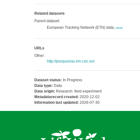
Related datasets
Parent dataset:
European Tracking Network (ETN) data,
more
URLs
Other:
http://pesquerias.iim.csic.es/
Dataset status:
In Progress
Data type:
Data
Data origin:
Research: field experiment
Metadatarecord created:
2020-12-02
Information last updated:
2026-07-30