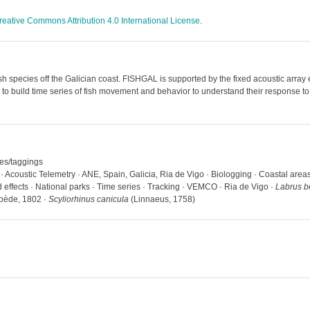
reative Commons Attribution 4.0 International License
.
 species off the Galician coast. FISHGAL is supported by the fixed acoustic array 
 to build time series of fish movement and behavior to understand their response
hes/taggings
 · Acoustic Telemetry · ANE, Spain, Galicia, Ria de Vigo · Biologging · Coastal are
d effects · National parks · Time series · Tracking · VEMCO · Ria de Vigo ·
Labrus b
ède, 1802 ·
Scyliorhinus canicula
(Linnaeus, 1758)