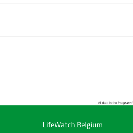
All data in the
Integrated
LifeWatch Belgium