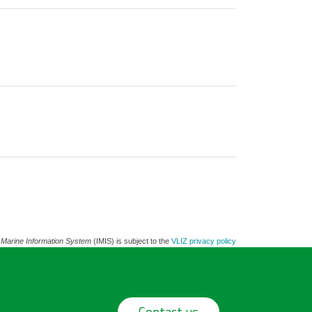
 Marine Information System
(IMIS) is subject to the
VLIZ privacy policy
Contact us