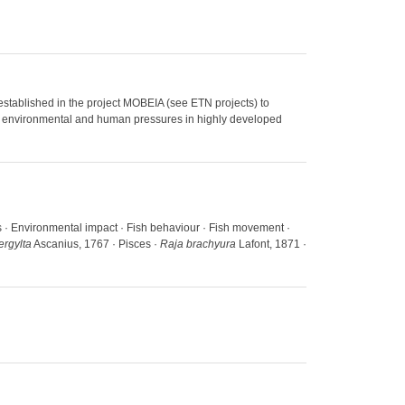
established in the project MOBEIA (see ETN projects) to
 to environmental and human pressures in highly developed
as · Environmental impact · Fish behaviour · Fish movement ·
ergylta
Ascanius, 1767 · Pisces ·
Raja brachyura
Lafont, 1871 ·