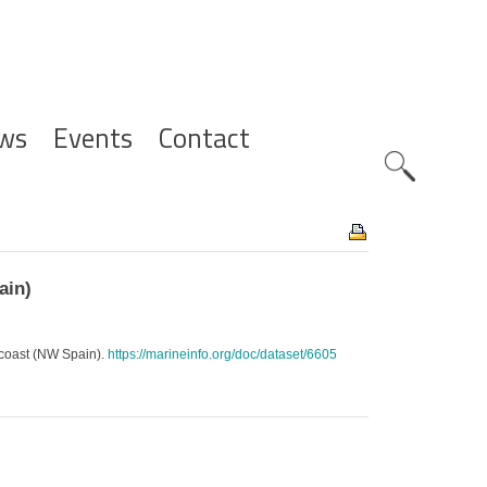
ws
Events
Contact
Zoeknavig
ain)
 coast (NW Spain).
https://marineinfo.org/doc/dataset/6605