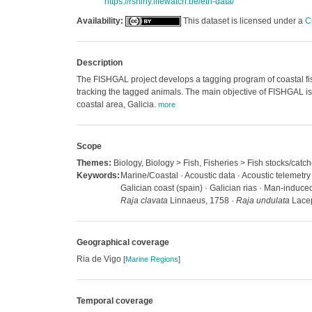
https://rshiny.lifewatch.be/etn-data/
Availability:
This dataset is licensed under a
C
Description
The FISHGAL project develops a tagging program of coastal fish
tracking the tagged animals. The main objective of FISHGAL is
coastal area, Galicia.
more
Scope
Themes:
Biology, Biology > Fish, Fisheries > Fish stocks/catc
Keywords:
Marine/Coastal · Acoustic data · Acoustic telemetry
Galician coast (spain) · Galician rias · Man-induce
Raja clavata
Linnaeus, 1758 ·
Raja undulata
Lacep
Geographical coverage
Ria de Vigo
[
Marine Regions
]
Temporal coverage