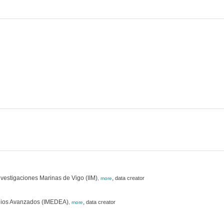
Investigaciones Marinas de Vigo (IIM)
,
data creator
,
more
studios Avanzados (IMEDEA)
,
data creator
,
more