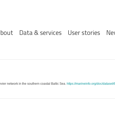
ofdnavigatie
bout
Data & services
User stories
Ne
cevier network in the southern coastal Baltic Sea.
https://marineinfo.org/doc/dataset