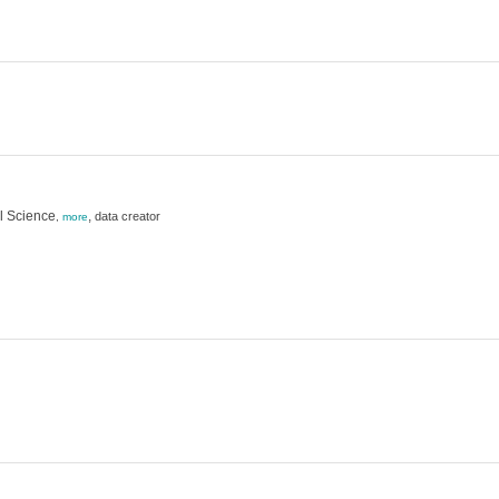
l Science
,
data creator
,
more