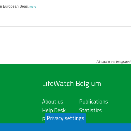
g in European Seas,
more
All data in the
Integrated
LifeWatch Belgium
About us
Publications
Help Desk
Statistics
Privacy settings
Privacy Policy