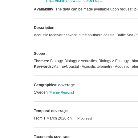
https://rshiny.lifewatch.be/etn-data/
Availability:
The data can be made available upon request, ple
Description
Acoustic receiver network in the southern coastal Baltic Sea 
Scope
Themes:
Biology, Biology > Acoustics, Biology > Ecology - biod
Keywords:
Marine/Coastal · Acoustic telemetry · Acoustic Tel
Geographical coverage
Sweden
[
Marine Regions
]
Temporal coverage
From 1 March 2020 on
[In Progress]
Taxonomic coverage