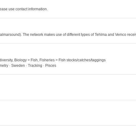
ase use contact information.
(Kalmarsound). The network makes use of different types of Tehlma and Vemco receiv
iversity, Biology > Fish, Fisheries > Fish stocks/catches/taggings
emetry · Sweden · Tracking · Pisces