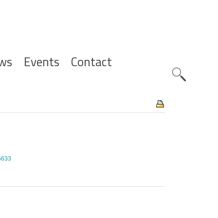
ws
Events
Contact
Zoeknavig
/6633