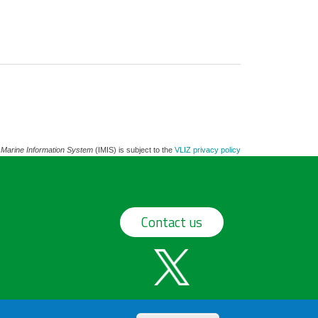
 Marine Information System
(IMIS) is subject to the
VLIZ privacy policy
Contact us