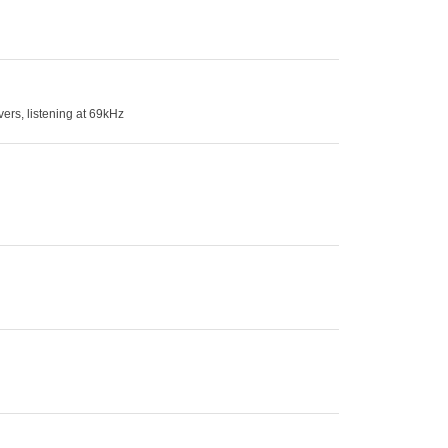
ers, listening at 69kHz