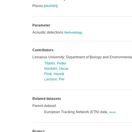
Pisces
[
WoRMS
]
Parameter
Acoustic detections
Methodology
Contributors
Linnaeus University; Department of Biology and Environmenta
Tibblin, Petter
Nordahl, Oscar
Flink, Henrik
Larsson, Per
Related datasets
Parent dataset:
European Tracking Network (ETN) data,
more
Project