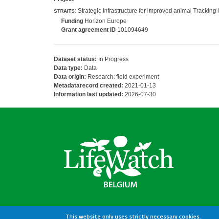
: Strategic Infrastructure for improved animal Trackin
STRAITS
Funding
Horizon Europe
Grant agreement ID
101094649
Dataset status:
In Progress
Data type:
Data
Data origin:
Research: field experiment
Metadatarecord created:
2021-01-13
Information last updated:
2026-07-30
This website only uses strictly necessary cookies.