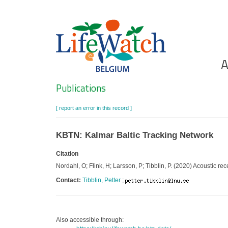
Skip
to
main
content
Ho
A
Search
Publications
[ report an error in this record ]
KBTN: Kalmar Baltic Tracking Network
Citation
Nordahl, O; Flink, H; Larsson, P; Tibblin, P. (2020) Acoustic re
Contact:
Tibblin, Petter
;
Also accessible through: