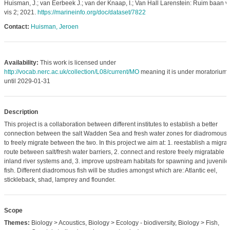
Huisman, J.; van Eerbeek J.; van der Knaap, I.; Van Hall Larenstein: Ruim baan v
vis 2; 2021.
https://marineinfo.org/doc/dataset/7822
Contact:
Huisman, Jeroen
Availability:
This work is licensed under
http://vocab.nerc.ac.uk/collection/L08/current/MO
meaning it is under moratorium
until 2029-01-31
Description
This project is a collaboration between different institutes to establish a better
connection between the salt Wadden Sea and fresh water zones for diadromous f
to freely migrate between the two. In this project we aim at: 1. reestablish a migrat
route between salt/fresh water barriers, 2. connect and restore freely migratable
inland river systems and, 3. improve upstream habitats for spawning and juvenile
fish. Different diadromous fish will be studies amongst which are: Atlantic eel,
stickleback, shad, lamprey and flounder.
Scope
Themes:
Biology > Acoustics, Biology > Ecology - biodiversity, Biology > Fish,