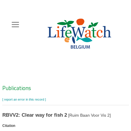
Skip
to
main
content
Hoofdnavigatie
Zoeknavigatie
Publications
[ report an error in this record ]
RBVV2: Clear way for fish 2
[Ruim Baan Voor Vis 2]
Citation