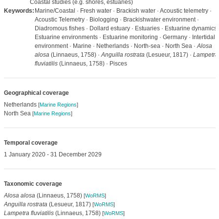
Coastal studies (e.g. shores, estuaries)
Keywords:
Marine/Coastal · Fresh water · Brackish water · Acoustic telemetry ·
Acoustic Telemetry · Biologging · Brackishwater environment ·
Diadromous fishes · Dollard estuary · Estuaries · Estuarine dynamics 
Estuarine environments · Estuarine monitoring · Germany · Intertidal
environment · Marine · Netherlands · North-sea · North Sea ·
Alosa
alosa
(Linnaeus, 1758) ·
Anguilla rostrata
(Lesueur, 1817) ·
Lampetra
fluviatilis
(Linnaeus, 1758) · Pisces
Geographical coverage
Netherlands
[
Marine Regions
]
North Sea
[
Marine Regions
]
Temporal coverage
1 January 2020 - 31 December 2029
Taxonomic coverage
Alosa alosa
(Linnaeus, 1758)
[
WoRMS
]
Anguilla rostrata
(Lesueur, 1817)
[
WoRMS
]
Lampetra fluviatilis
(Linnaeus, 1758)
[
WoRMS
]