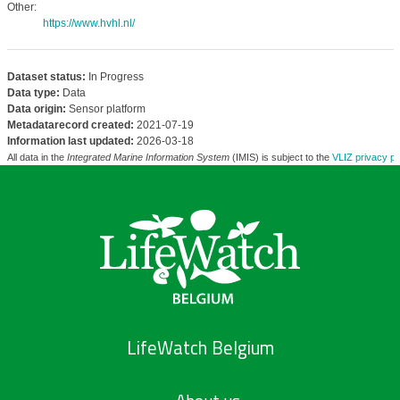
Other:
https://www.hvhl.nl/
Dataset status:
In Progress
Data type:
Data
Data origin:
Sensor platform
Metadatarecord created:
2021-07-19
Information last updated:
2026-03-18
All data in the
Integrated Marine Information System
(IMIS) is subject to the
VLIZ privacy po
LifeWatch Belgium