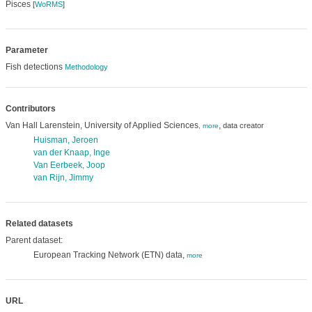
Pisces
[
WoRMS
]
Parameter
Fish detections
Methodology
Contributors
Van Hall Larenstein, University of Applied Sciences
,
data creator
,
more
Huisman, Jeroen
van der Knaap, Inge
Van Eerbeek, Joop
van Rijn, Jimmy
Related datasets
Parent dataset:
European Tracking Network (ETN) data,
more
URL