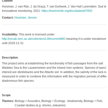
Citation
Huisman, J. van Rijn, J. da Graça, T. van Eerbeek, J. Van Hall Larenstein: Sud le
Innovatieve monitoring; 2021.
https://marineinfo.org/doc/dataset/7850
Contact:
Huisman, Jeroen
Availability:
This work is licensed under
http://vocab.nerc.ac.uk/collection/L08/current/MO
meaning it is under moratorium
until 2029-12-31
Description
This project aims at establishing the functionally of fish passages from the salt
Wadden Sea to the Lauwersmeer and the inland river systems. Species of specia
interest are sticklebacks and the Atlantic eel. In addition, the salinity of the lack is
measured in order to combine this information with the migration periods of differ
diadromous fish species.
Scope
Themes:
Biology > Acoustics, Biology > Ecology - biodiversity, Biology > Fish,
Coastal studies (e.g. shores, estuaries)