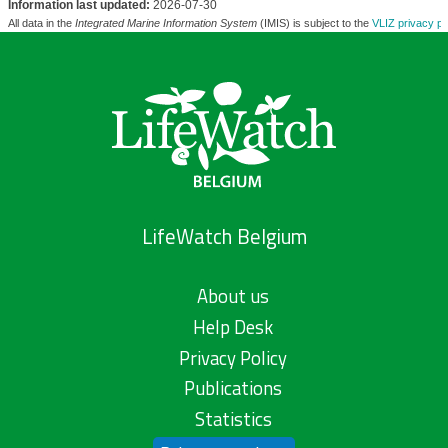
Information last updated:
2026-07-30
All data in the
Integrated Marine Information System
(IMIS) is subject to the
VLIZ privacy po
LifeWatch Belgium
About us
Help Desk
Privacy Policy
Publications
Statistics