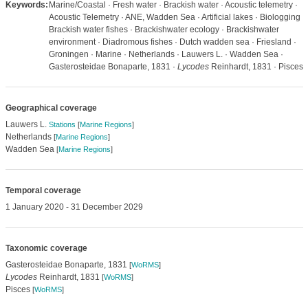
Keywords:
Marine/Coastal · Fresh water · Brackish water · Acoustic telemetry ·
Acoustic Telemetry · ANE, Wadden Sea · Artificial lakes · Biologging ·
Brackish water fishes · Brackishwater ecology · Brackishwater
environment · Diadromous fishes · Dutch wadden sea · Friesland ·
Groningen · Marine · Netherlands · Lauwers L. · Wadden Sea ·
Gasterosteidae Bonaparte, 1831 ·
Lycodes
Reinhardt, 1831 · Pisces
Geographical coverage
Lauwers L.
Stations
[
Marine Regions
]
Netherlands
[
Marine Regions
]
Wadden Sea
[
Marine Regions
]
Temporal coverage
1 January 2020 - 31 December 2029
Taxonomic coverage
Gasterosteidae Bonaparte, 1831
[
WoRMS
]
Lycodes
Reinhardt, 1831
[
WoRMS
]
Pisces
[
WoRMS
]