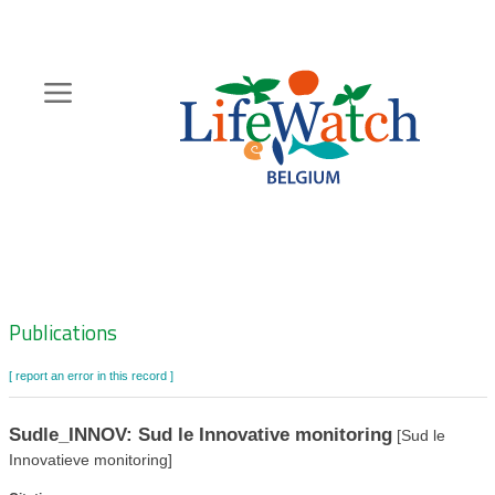
Skip
to
main
content
Hoofdnavigatie
Zoeknavigatie
Publications
[ report an error in this record ]
Sudle_INNOV: Sud le Innovative monitoring
[Sud le
Innovatieve monitoring]