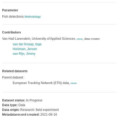
Parameter
Fish detections
Methodology
Contributors
Van Hall Larenstein, University of Applied Sciences
,
data creator
,
more
van der Knaap, Inge
Huisman, Jeroen
van Rijn, Jimmy
Related datasets
Parent dataset:
European Tracking Network (ETN) data,
more
Dataset status:
In Progress
Data type:
Data
Data origin:
Research: field experiment
Metadatarecord created:
2021-08-16