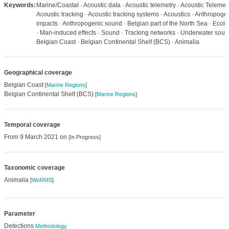
Keywords:
Marine/Coastal · Acoustic data · Acoustic telemetry · Acoustic Telemetr
Acoustic tracking · Acoustic tracking systems · Acoustics · Anthropoge
impacts · Anthropogenic sound · Belgian part of the North Sea · Ecol
· Man-induced effects · Sound · Tracking networks · Underwater soun
Belgian Coast · Belgian Continental Shelf (BCS) · Animalia
Geographical coverage
Belgian Coast
[
Marine Regions
]
Belgian Continental Shelf (BCS)
[
Marine Regions
]
Temporal coverage
From 9 March 2021 on
[In Progress]
Taxonomic coverage
Animalia
[
WoRMS
]
Parameter
Detections
Methodology