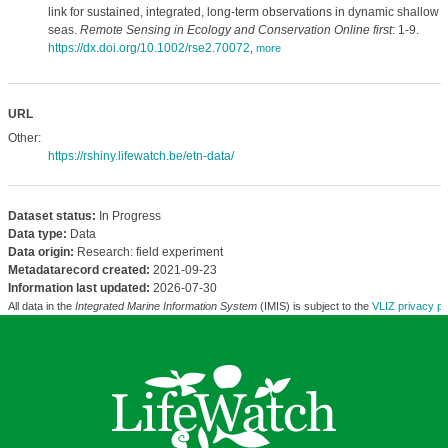
link for sustained, integrated, long-term observations in dynamic shallow
seas.
Remote Sensing in Ecology and Conservation Online first
: 1-9.
https://dx.doi.org/10.1002/rse2.70072
,
more
URL
Other:
https://rshiny.lifewatch.be/etn-data/
Dataset status:
In Progress
Data type:
Data
Data origin:
Research: field experiment
Metadatarecord created:
2021-09-23
Information last updated:
2026-07-30
All data in the
Integrated Marine Information System
(IMIS) is subject to the
VLIZ privacy po