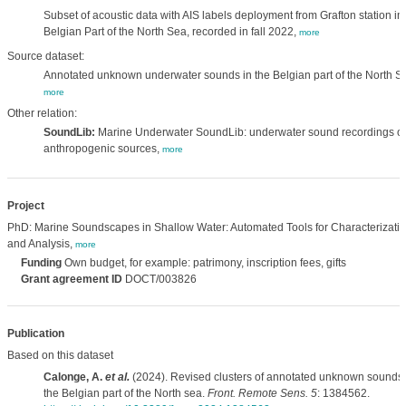
Subset of acoustic data with AIS labels deployment from Grafton station in
Belgian Part of the North Sea, recorded in fall 2022,
more
Source dataset:
Annotated unknown underwater sounds in the Belgian part of the North S
more
Other relation:
SoundLib:
Marine Underwater SoundLib: underwater sound recordings of
anthropogenic sources,
more
Project
PhD: Marine Soundscapes in Shallow Water: Automated Tools for Characterizati
and Analysis,
more
Funding
Own budget, for example: patrimony, inscription fees, gifts
Grant agreement ID
DOCT/003826
Publication
Based on this dataset
Calonge, A.
et al.
(2024). Revised clusters of annotated unknown sounds 
the Belgian part of the North sea.
Front. Remote Sens. 5
: 1384562.