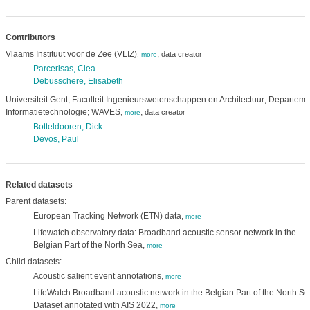
Contributors
Vlaams Instituut voor de Zee (VLIZ)
,
data creator
,
more
Parcerisas, Clea
Debusschere, Elisabeth
Universiteit Gent; Faculteit Ingenieurswetenschappen en Architectuur; Departeme
Informatietechnologie; WAVES
,
data creator
,
more
Botteldooren, Dick
Devos, Paul
Related datasets
Parent datasets:
European Tracking Network (ETN) data,
more
Lifewatch observatory data: Broadband acoustic sensor network in the
Belgian Part of the North Sea,
more
Child datasets:
Acoustic salient event annotations,
more
LifeWatch Broadband acoustic network in the Belgian Part of the North Se
Dataset annotated with AIS 2022,
more