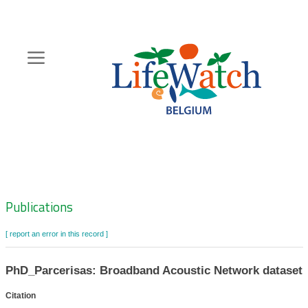
Skip
to
main
content
Hoofdnavigatie
Zoeknavigatie
Publications
[ report an error in this record ]
PhD_Parcerisas: Broadband Acoustic Network dataset
Citation