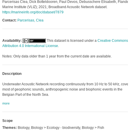
Parcerisas Clea, Dick Botteldooren, Paul Devos, Debusschere Elisabeth, Flander
Marine Institute (VLIZ); 2021; Broadband Acoustic Network dataset.
https://marineinfo.org/doc/dataset/7879
Contact:
Parcerisas, Clea
Availability:
This dataset is licensed under a
Creative Commons
Attribution 4.0 International License
.
Notes: Only data older than 1 year from the current date are available.
Description
Underwater Acoustic Network recording continuously from 10 Hz to 50 kHz, cover
most of geophonic sounds, anthropogenic noise and biophonic events in the
Belgian Part of the North Sea.
more
Scope
Themes:
Biology, Biology > Ecology - biodiversity, Biology > Fish