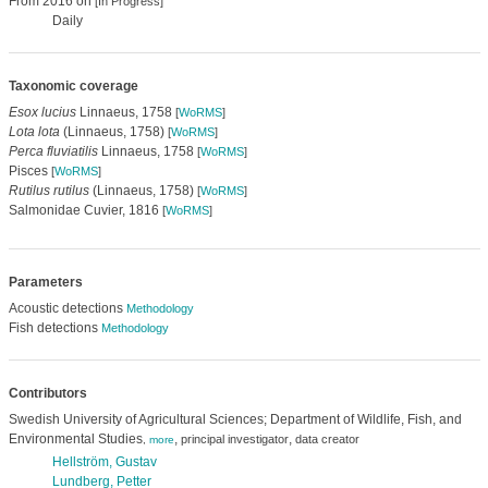
From 2016 on
[In Progress]
Daily
Taxonomic coverage
Esox lucius
Linnaeus, 1758
[
WoRMS
]
Lota lota
(Linnaeus, 1758)
[
WoRMS
]
Perca fluviatilis
Linnaeus, 1758
[
WoRMS
]
Pisces
[
WoRMS
]
Rutilus rutilus
(Linnaeus, 1758)
[
WoRMS
]
Salmonidae Cuvier, 1816
[
WoRMS
]
Parameters
Acoustic detections
Methodology
Fish detections
Methodology
Contributors
Swedish University of Agricultural Sciences; Department of Wildlife, Fish, and
Environmental Studies
,
,
principal investigator
data creator
,
more
Hellström, Gustav
Lundberg, Petter