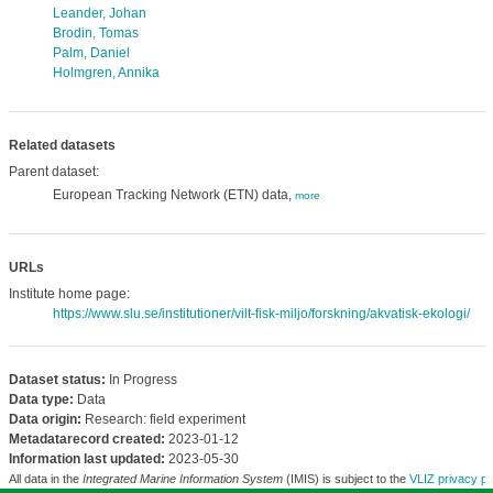
Leander, Johan
Brodin, Tomas
Palm, Daniel
Holmgren, Annika
Related datasets
Parent dataset:
European Tracking Network (ETN) data,
more
URLs
Institute home page:
https://www.slu.se/institutioner/vilt-fisk-miljo/forskning/akvatisk-ekologi/
Dataset status:
In Progress
Data type:
Data
Data origin:
Research: field experiment
Metadatarecord created:
2023-01-12
Information last updated:
2023-05-30
All data in the
Integrated Marine Information System
(IMIS) is subject to the
VLIZ privacy po