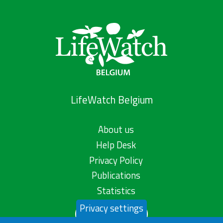
LifeWatch Belgium
About us
Help Desk
Privacy Policy
Publications
Statistics
Privacy settings
Contact us