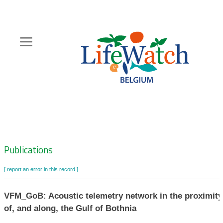
Skip
to
main
content
Hoofdnavigatie
Zoeknavigatie
Publications
[ report an error in this record ]
VFM_GoB: Acoustic telemetry network in the proximity
of, and along, the Gulf of Bothnia