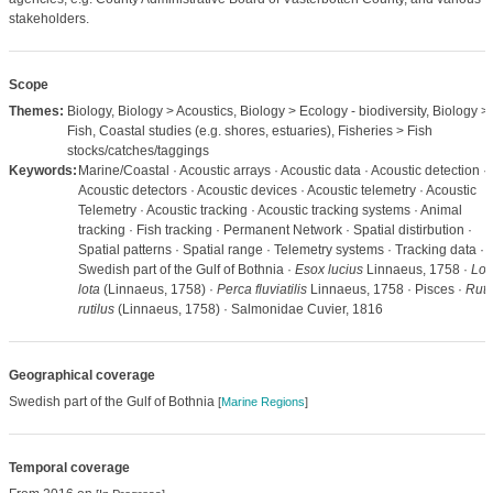
stakeholders.
Scope
Themes:
Biology, Biology > Acoustics, Biology > Ecology - biodiversity, Biology >
Fish, Coastal studies (e.g. shores, estuaries), Fisheries > Fish
stocks/catches/taggings
Keywords:
Marine/Coastal · Acoustic arrays · Acoustic data · Acoustic detection ·
Acoustic detectors · Acoustic devices · Acoustic telemetry · Acoustic
Telemetry · Acoustic tracking · Acoustic tracking systems · Animal
tracking · Fish tracking · Permanent Network · Spatial distirbution ·
Spatial patterns · Spatial range · Telemetry systems · Tracking data ·
Swedish part of the Gulf of Bothnia ·
Esox lucius
Linnaeus, 1758 ·
Lot
lota
(Linnaeus, 1758) ·
Perca fluviatilis
Linnaeus, 1758 · Pisces ·
Ruti
rutilus
(Linnaeus, 1758) · Salmonidae Cuvier, 1816
Geographical coverage
Swedish part of the Gulf of Bothnia
[
Marine Regions
]
Temporal coverage