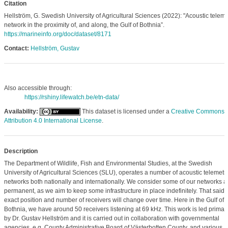
Citation
Hellström, G. Swedish University of Agricultural Sciences (2022): "Acoustic teleme
network in the proximity of, and along, the Gulf of Bothnia”.
https://marineinfo.org/doc/dataset/8171
Contact:
Hellström, Gustav
Also accessible through:
https://rshiny.lifewatch.be/etn-data/
Availability:
This dataset is licensed under a
Creative Commons
Attribution 4.0 International License
.
Description
The Department of Wildlife, Fish and Environmental Studies, at the Swedish
University of Agricultural Sciences (SLU), operates a number of acoustic telemetr
networks both nationally and internationally. We consider some of our networks a
permanent, as we aim to keep some infrastructure in place indefinitely. That said, 
exact position and number of receivers will change over time. Here in the Gulf of
Bothnia, we have around 50 receivers listening at 69 kHz. This work is led primari
by Dr. Gustav Hellström and it is carried out in collaboration with governmental
agencies, e.g. County Administrative Board of Västerbotten County, and various