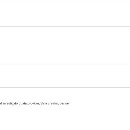
,
,
,
al investigator
data provider
data creator
partner