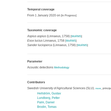
Temporal coverage
From 1 January 2020 on
[In Progress]
Taxonomic coverage
Aspius aspius
(Linnaeus, 1758)
[
WoRMS
]
Esox lucius
Linnaeus, 1758
[
WoRMS
]
Sander lucioperca
(Linnaeus, 1758)
[
WoRMS
]
Parameter
Acoustic detections
Methodology
Contributors
Swedish University of Agricultural Sciences (SLU)
,
princip
,
more
Hellström, Gustav
Lundberg, Petter
Palm, Daniel
Brodin, Tomas