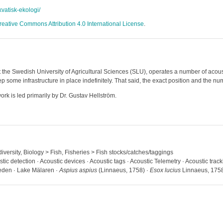
akvatisk-ekologi/
reative Commons Attribution 4.0 International License
.
 the Swedish University of Agricultural Sciences (SLU), operates a number of acoust
some infrastructure in place indefinitely. That said, the exact position and the num
rk is led primarily by Dr. Gustav Hellström.
iversity, Biology > Fish, Fisheries > Fish stocks/catches/taggings
stic detection · Acoustic devices · Acoustic tags · Acoustic Telemetry · Acoustic tra
weden · Lake Mälaren ·
Aspius aspius
(Linnaeus, 1758) ·
Esox lucius
Linnaeus, 175