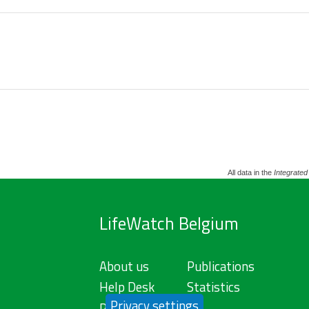
All data in the
Integrated
LifeWatch Belgium
About us
Publications
Help Desk
Statistics
Privacy settings
Privacy Policy