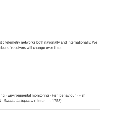
ic telemetry networks both nationally and internationally. We
ber of receivers will change over time.
cking · Environmental monitoring · Fish behaviour · Fish
8 ·
Sander lucioperca
(Linnaeus, 1758)