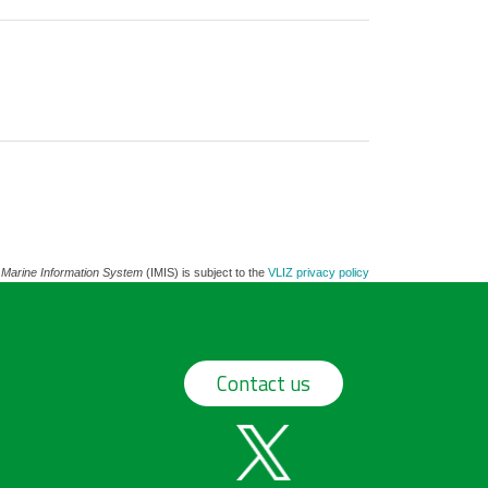
 Marine Information System
(IMIS) is subject to the
VLIZ privacy policy
Contact us