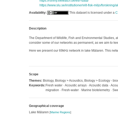
https://rshiny.lifewatch.be/etn-data/
https://www.slu.se/institutioner/vilt-fisk-miljo/forskning/
Availability:
This dataset is licensed under a
C
Description
The Department of Wildlife, Fish and Environmental Studies, at
consider some of our networks as permanent, as we aim to keep 
Here we present our 69kHz network in lake Mälaren. This netwo
Scope
Themes:
Biology, Biology > Acoustics, Biology > Ecology - biod
Keywords:
Fresh water · Acoustic arrays · Acoustic data · Acou
migration · Fresh-water · Marine biotelemetry · S
Geographical coverage
Lake Mälaren
[
Marine Regions
]