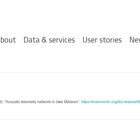
ofdnavigatie
bout
Data & services
User stories
Ne
3): "Acoustic telemetry network in lake Mälaren”.
https://marineinfo.org/doc/dataset