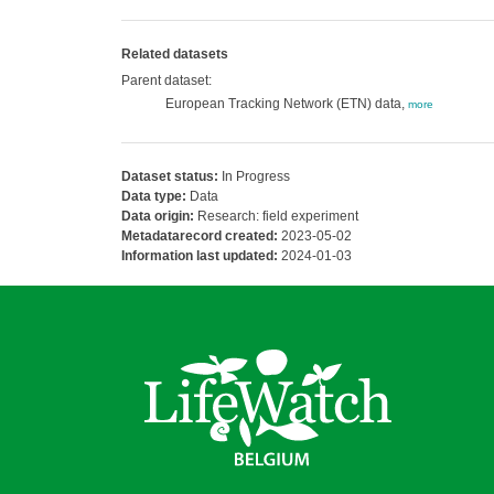
Related datasets
Parent dataset:
European Tracking Network (ETN) data,
more
Dataset status:
In Progress
Data type:
Data
Data origin:
Research: field experiment
Metadatarecord created:
2023-05-02
Information last updated:
2024-01-03