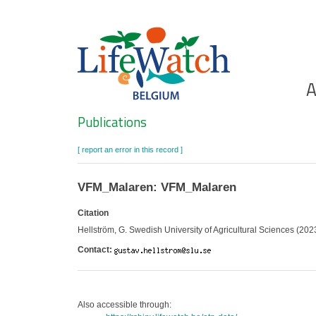
Skip
to
main
content
Ho
A
Search
Publications
[ report an error in this record ]
VFM_Malaren: VFM_Malaren
Citation
Hellström, G. Swedish University of Agricultural Sciences (202
Contact:
Also accessible through: