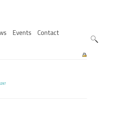
ws
Events
Contact
Zoeknavig
/8297