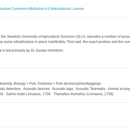
reative Commons Attribution 4.0 International License
.
 the Swedish University of Agricultural Sciences (SLU), operates a number of acoust
some infrastructure in place indefinitely. That said, the exact position and the num
 is led primarily by Dr. Gustav Hellström.
iversity, Biology > Fish, Fisheries > Fish stocks/catches/taggings
stic detection · Acoustic devices · Acoustic tags · Acoustic Telemetry · Animal ecolo
58 ·
Salmo trutta
Linnaeus, 1758 ·
Thymallus thymallus
(Linnaeus, 1758)