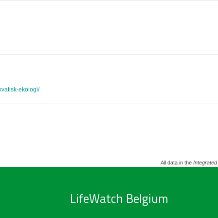
akvatisk-ekologi/
All data in the
Integrated
LifeWatch Belgium