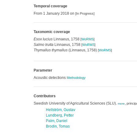
Temporal coverage
From 1 January 2018 on
[In Progress]
Taxonomic coverage
Esox lucius
Linnaeus, 1758
[
WoRMS
]
Salmo trutta
Linnaeus, 1758
[
WoRMS
]
Thymallus thymallus
(Linnaeus, 1758)
[
WoRMS
]
Parameter
Acoustic detections
Methodology
Contributors
Swedish University of Agricultural Sciences (SLU)
,
princip
,
more
Hellström, Gustav
Lundberg, Petter
Palm, Daniel
Brodin, Tomas