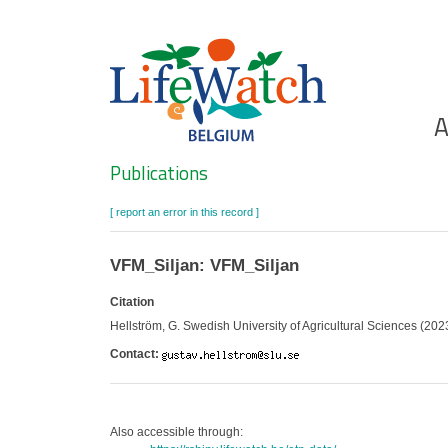
Skip
to
main
content
Ho
A
Search
Publications
[ report an error in this record ]
VFM_Siljan: VFM_Siljan
Citation
Hellström, G. Swedish University of Agricultural Sciences (2023
Contact:
Also accessible through: