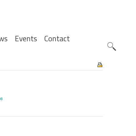
ws
Events
Contact
Zoeknavig
98