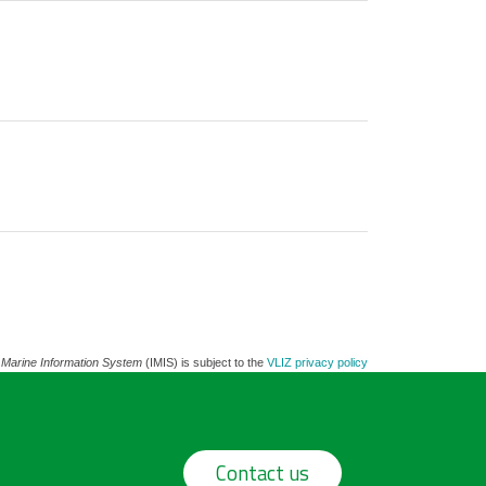
 Marine Information System
(IMIS) is subject to the
VLIZ privacy policy
Contact us