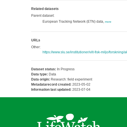
Related datasets
Parent dataset:
European Tracking Network (ETN) data,
more
URLs
Other:
https://www.slu.se/institutioner/vilt-fisk-miljo/forskning/
Dataset status:
In Progress
Data type:
Data
Data origin:
Research: field experiment
Metadatarecord created:
2023-05-02
Information last updated:
2023-07-04