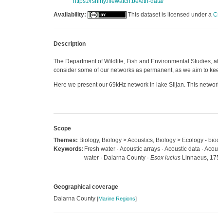
https://rshiny.lifewatch.be/etn-data/
Availability:
This dataset is licensed under a
C
Description
The Department of Wildlife, Fish and Environmental Studies, at
consider some of our networks as permanent, as we aim to keep 
Here we present our 69kHz network in lake Siljan. This network
Scope
Themes:
Biology, Biology > Acoustics, Biology > Ecology - biod
Keywords:
Fresh water · Acoustic arrays · Acoustic data · Acou
water · Dalarna County ·
Esox lucius
Linnaeus, 17
Geographical coverage
Dalarna County
[
Marine Regions
]