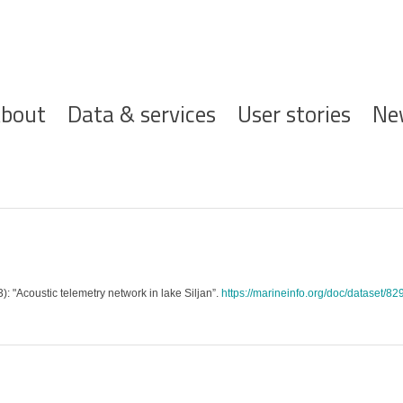
ofdnavigatie
bout
Data & services
User stories
Ne
): "Acoustic telemetry network in lake Siljan”.
https://marineinfo.org/doc/dataset/82