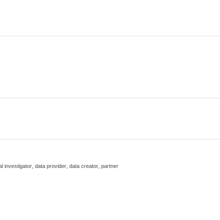
,
,
,
al investigator
data provider
data creator
partner