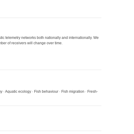
ic telemetry networks both nationally and internationally. We
ber of receivers will change over time.
gy · Aquatic ecology · Fish behaviour · Fish migration · Fresh-