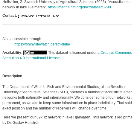
Hellström, G. Swedish University of Agricultural Sciences (2023): "Acoustic teleme
network in lake Hjälmaren”.
https://marineinfo.org/doc/dataset/8299
Contact:
Also accessible through:
https://rshiny.lifewatch.be/etn-data/
Availability:
This dataset is licensed under a
Creative Commons
Attribution 4.0 International License
.
Description
The Department of Wildlife, Fish and Environmental Studies, at the Swedish
University of Agricultural Sciences (SLU), operates a number of acoustic telemetr
networks both nationally and internationally. We consider some of our networks a
permanent, as we aim to keep some infrastructure in place indefinitely. That said, 
exact position and the number of receivers will change over time.
Here we present our 69kHz network in lake Hjälmaren. This network is led primari
by Dr. Gustav Hellström.