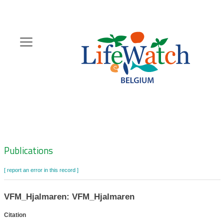
Skip
to
main
content
Hoofdnavigatie
Zoeknavigatie
Publications
[ report an error in this record ]
VFM_Hjalmaren: VFM_Hjalmaren
Citation