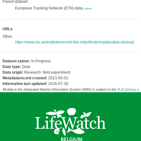
Parent dataset:
European Tracking Network (ETN) data,
more
URLs
Other:
https://www.slu.se/institutioner/vilt-fisk-miljo/forskning/akvatisk-ekologi/
Dataset status:
In Progress
Data type:
Data
Data origin:
Research: field experiment
Metadatarecord created:
2023-05-02
Information last updated:
2026-07-30
All data in the
Integrated Marine Information System
(IMIS) is subject to the
VLIZ privacy po