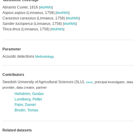
Taxonomic coverage
Abramis
Cuvier, 1816
[
WoRMS
]
Aspius aspius
(Linnaeus, 1758)
[
WoRMS
]
Carassius carassius
(Linnaeus, 1758)
[
WoRMS
]
Sander lucioperca
(Linnaeus, 1758)
[
WoRMS
]
Tinca tinca
(Linnaeus, 1758)
[
WoRMS
]
Parameter
Acoustic detections
Methodology
Contributors
Swedish University of Agricultural Sciences (SLU)
,
,
principal investigator
data
,
more
,
,
provider
data creator
partner
Hellström, Gustav
Lundberg, Petter
Palm, Daniel
Brodin, Tomas
Related datasets