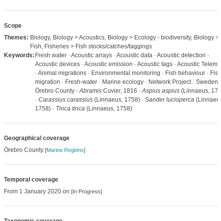
Scope
Themes:
Biology, Biology > Acoustics, Biology > Ecology - biodiversity, Biology >
Fish, Fisheries > Fish stocks/catches/taggings
Keywords:
Fresh water · Acoustic arrays · Acoustic data · Acoustic detection ·
Acoustic devices · Acoustic emission · Acoustic tags · Acoustic Teleme
· Animal migrations · Environmental monitoring · Fish behaviour · Fis
migration · Fresh-water · Marine ecology · Network Project · Sweden 
Örebro County ·
Abramis
Cuvier, 1816 ·
Aspius aspius
(Linnaeus, 175
·
Carassius carassius
(Linnaeus, 1758) ·
Sander lucioperca
(Linnaeu
1758) ·
Tinca tinca
(Linnaeus, 1758)
Geographical coverage
Örebro County
[
Marine Regions
]
Temporal coverage
From 1 January 2020 on
[In Progress]