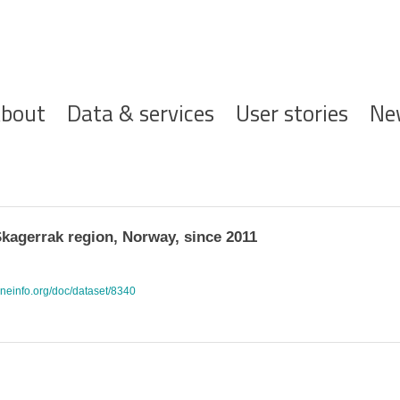
ofdnavigatie
bout
Data & services
User stories
Ne
Skagerrak region, Norway, since 2011
rineinfo.org/doc/dataset/8340