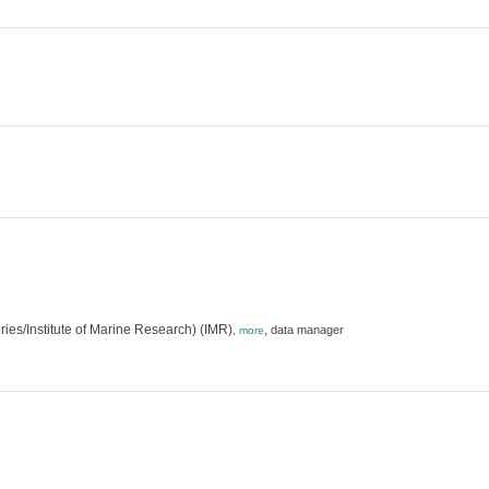
eries/Institute of Marine Research) (IMR)
,
data manager
,
more