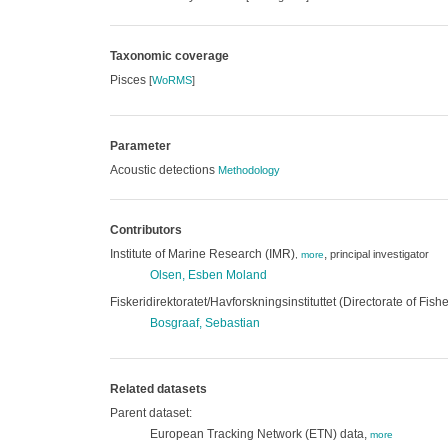
Taxonomic coverage
Pisces
[
WoRMS
]
Parameter
Acoustic detections
Methodology
Contributors
Institute of Marine Research (IMR)
,
principal investigator
,
more
Olsen, Esben Moland
Fiskeridirektoratet/Havforskningsinstituttet (Directorate of Fish
Bosgraaf, Sebastian
Related datasets
Parent dataset:
European Tracking Network (ETN) data,
more