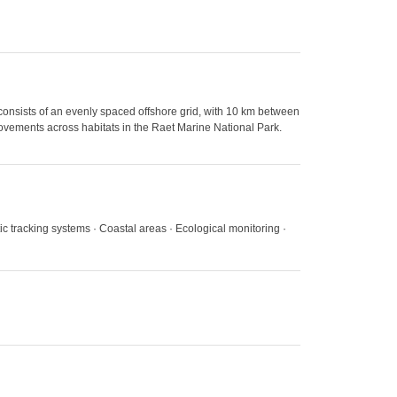
onsists of an evenly spaced offshore grid, with 10 km between
 movements across habitats in the Raet Marine National Park.
tic tracking systems · Coastal areas · Ecological monitoring ·