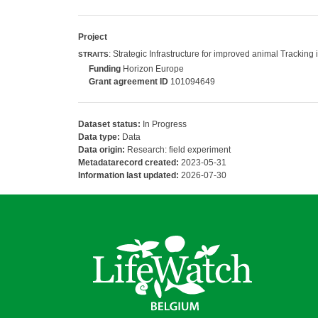
Project
: Strategic Infrastructure for improved animal Trackin
STRAITS
Funding
Horizon Europe
Grant agreement ID
101094649
Dataset status:
In Progress
Data type:
Data
Data origin:
Research: field experiment
Metadatarecord created:
2023-05-31
Information last updated:
2026-07-30