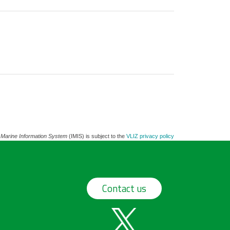
 Marine Information System
(IMIS) is subject to the
VLIZ privacy policy
Contact us