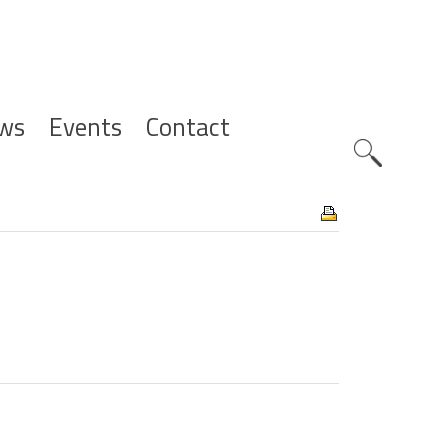
ws
Events
Contact
Zoeknavig