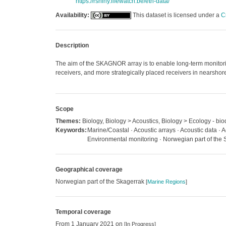
https://rshiny.lifewatch.be/etn-data/
Availability:
This dataset is licensed under a
C
Description
The aim of the SKAGNOR array is to enable long-term monitori
receivers, and more strategically placed receivers in nearshore
Scope
Themes:
Biology, Biology > Acoustics, Biology > Ecology - biod
Keywords:
Marine/Coastal · Acoustic arrays · Acoustic data · A
Environmental monitoring · Norwegian part of the 
Geographical coverage
Norwegian part of the Skagerrak
[
Marine Regions
]
Temporal coverage
From 1 January 2021 on
[In Progress]