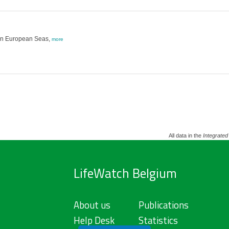
g in European Seas,
more
All data in the
Integrated
LifeWatch Belgium
About us
Publications
Help Desk
Statistics