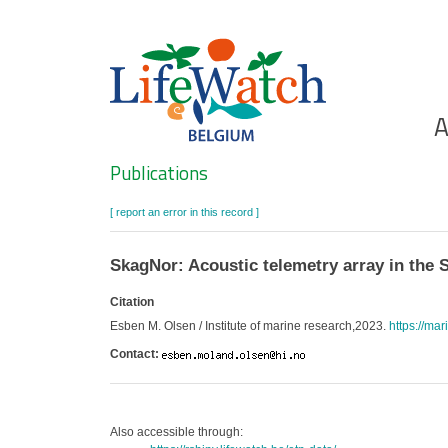
Skip
to
main
content
Ho
A
Search
Publications
[ report an error in this record ]
SkagNor: Acoustic telemetry array in the 
Citation
Esben M. Olsen / Institute of marine research,2023.
https://ma
Contact:
Also accessible through: