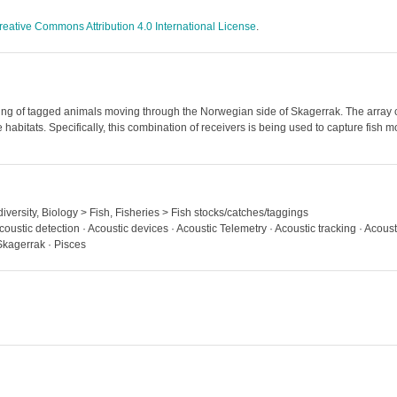
reative Commons Attribution 4.0 International License
.
ng of tagged animals moving through the Norwegian side of Skagerrak. The array c
 habitats. Specifically, this combination of receivers is being used to capture fish
iversity, Biology > Fish, Fisheries > Fish stocks/catches/taggings
coustic detection · Acoustic devices · Acoustic Telemetry · Acoustic tracking · Acous
Skagerrak · Pisces