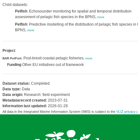
Child datasets:
Pelfish
: Echosounder monitoring for spatial and temporal distribution
assessment of pelagic fish species in the BPNS,
more
Pelfish
: Predictive modelling of the distribution of pelagic fish species in t
BPNS,
more
Project
: Post-brexit coastal pelagic fisheries,
BAR PelFish
more
Funding
Other EU initiatives out of framework
Dataset status:
Completed
Data type:
Data
Data origin:
Research: field experiment
Metadatarecord created:
2023-07-31
Information last updated:
2026-01-28
All data in the
Integrated Marine Information System
(IMIS) is subject to the
VLIZ privacy po