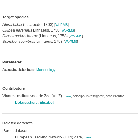
Target species
Alosa fallax
(Lacepède, 1803)
[
WoRMS
]
Clupea harengus
Linnaeus, 1758
[
WoRMS
]
Dicentrarchus labrax
(Linnaeus, 1758)
[
WoRMS
]
Scomber scombrus
Linnaeus, 1758
[
WoRMS
]
Parameter
Acoustic detections
Methodology
Contributors
Vlaams Instituut voor de Zee (VLIZ)
,
,
principal investigator
data creator
,
more
Debusschere, Elisabeth
Related datasets
Parent dataset:
European Tracking Network (ETN) data,
more