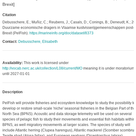
Brexit]
Citation
Debusschere, E.; Muñiz, C.; Reubens, J.; Casals, D.; Conings, B.; Deneudt, K.; 20
Duurzame economische dragers in Vlaamse kustvisserijgemeenschappen post-
Brexit (PelFish).
https://marineinfo.org/doc/dataset/8373
Contact:
Debusschere, Elisabeth
Availability:
This work is licensed under
http://vocab.nerc.ac.uk/collection/L08/current/MO
meaning it is under moratorium
until 2027-01-01
Description
PelFish will provide fisheries and ecosystem knowledge to study the possibility to
develop or restore small-scale 'niche' seasonal fisheries in the Belgian Part of the
North Sea (BPNS). Acoustic and data storage telemetry will be used on several
species of pelagic fish to study their movements and essential fish habitats within
BPNS, as well migratory movements at larger scales. The species of study will
include Atlantic herring (Clupea harengus), Atlantic mackerel (Scomber scombrus
Twaite shad (Alosa fallax), and European seabass (Dicentrarchus labrax).