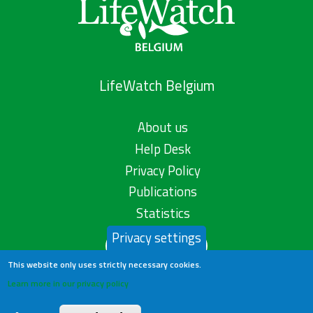
LifeWatch Belgium
About us
Help Desk
Privacy Policy
Publications
Statistics
Privacy settings
Contact us
This website only uses strictly necessary cookies.
Learn more in our privacy policy