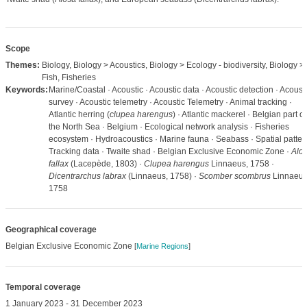
Scope
Themes:
Biology, Biology > Acoustics, Biology > Ecology - biodiversity, Biology >
Fish, Fisheries
Keywords:
Marine/Coastal · Acoustic · Acoustic data · Acoustic detection · Acoust
survey · Acoustic telemetry · Acoustic Telemetry · Animal tracking ·
Atlantic herring (
clupea harengus
) · Atlantic mackerel · Belgian part of
the North Sea · Belgium · Ecological network analysis · Fisheries
ecosystem · Hydroacoustics · Marine fauna · Seabass · Spatial patter
Tracking data · Twaite shad · Belgian Exclusive Economic Zone ·
Alo
fallax
(Lacepède, 1803) ·
Clupea harengus
Linnaeus, 1758 ·
Dicentrarchus labrax
(Linnaeus, 1758) ·
Scomber scombrus
Linnaeus
1758
Geographical coverage
Belgian Exclusive Economic Zone
[
Marine Regions
]
Temporal coverage
1 January 2023 - 31 December 2023