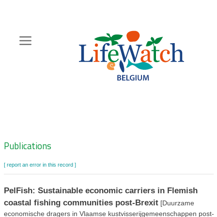
Skip
to
main
content
Hoofdnavigatie
Zoeknavigatie
Publications
[ report an error in this record ]
PelFish: Sustainable economic carriers in Flemish
coastal fishing communities post-Brexit
[Duurzame
economische dragers in Vlaamse kustvisserijgemeenschappen post-