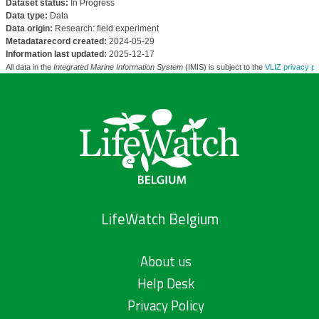
Dataset status:
In Progress
Data type:
Data
Data origin:
Research: field experiment
Metadatarecord created:
2024-05-29
Information last updated:
2025-12-17
All data in the
Integrated Marine Information System
(IMIS) is subject to the
VLIZ privacy po
LifeWatch Belgium
About us
Help Desk
Privacy Policy