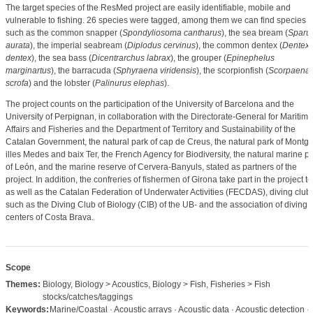
The target species of the ResMed project are easily identifiable, mobile and
vulnerable to fishing. 26 species were tagged, among them we can find species
such as the common snapper (
Spondyliosoma cantharus
), the sea bream (
Sparu
aurata
), the imperial seabream (
Diplodus cervinus
), the common dentex (
Dentex
dentex
), the sea bass (
Dicentrarchus labrax
), the grouper (
Epinephelus
marginartus
), the barracuda (
Sphyraena viridensis
), the scorpionfish (
Scorpaena
scrofa
) and the lobster (
Palinurus elephas
).
The project counts on the participation of the University of Barcelona and the
University of Perpignan, in collaboration with the Directorate-General for Maritime
Affairs and Fisheries and the Department of Territory and Sustainability of the
Catalan Government, the natural park of cap de Creus, the natural park of Montgrí
illes Medes and baix Ter, the French Agency for Biodiversity, the natural marine p
of León, and the marine reserve of Cervera-Banyuls, stated as partners of the
project. In addition, the confreries of fishermen of Girona take part in the project to
as well as the Catalan Federation of Underwater Activities (FECDAS), diving clubs
such as the Diving Club of Biology (CIB) of the UB- and the association of diving
centers of Costa Brava.
Scope
Themes:
Biology, Biology > Acoustics, Biology > Fish, Fisheries > Fish
stocks/catches/taggings
Keywords:
Marine/Coastal · Acoustic arrays · Acoustic data · Acoustic detection ·