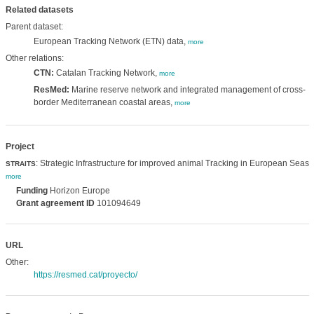
Related datasets
Parent dataset:
European Tracking Network (ETN) data,
more
Other relations:
CTN:
Catalan Tracking Network,
more
ResMed:
Marine reserve network and integrated management of cross-
border Mediterranean coastal areas,
more
Project
: Strategic Infrastructure for improved animal Tracking in European Seas,
STRAITS
more
Funding
Horizon Europe
Grant agreement ID
101094649
URL
Other:
https://resmed.cat/proyecto/