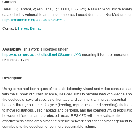
Citation
Hereu, B; Lenfant, P; Aspillaga, E; Casals, D. (2024). ResMed: Acoustic telemetry
data of highly vulnerable and mobile species tagged during the ResMed project.
https://marineinfo.org/doc/dataset/8592
Contact:
Hereu, Bernat
Availability:
This work is licensed under
http://vocab.nerc.ac.uk/collection/L08/current/MO
meaning it is under moratorium
until 2028-05-29
Description
Using combined techniques of acoustic telemetry, visual and video censuses, an
with the support of citizen science, ResMed aims to provide new knowledge abou
the ecology of several species of heritage and commercial interest, essential
habitats throughout their life cycle (feeding, reproduction and breeding), their abili
to move (distances, used habitats and periods), and the connectivity of populatio
between different marine protected areas. RESMED will also evaluate the
effectiveness of the areaʼs marine reserve network and fisheries management to
contribute to the development of more sustainable fishing.