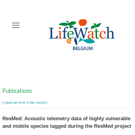
Skip
to
main
content
Hoofdnavigatie
Zoeknavigatie
Publications
[ report an error in this record ]
ResMed: Acoustic telemetry data of highly vulnerable
and mobile species tagged during the ResMed project