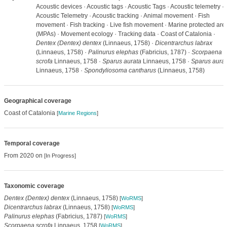
Acoustic devices · Acoustic tags · Acoustic Tags · Acoustic telemetry ·
Acoustic Telemetry · Acoustic tracking · Animal movement · Fish
movement · Fish tracking · Live fish movement · Marine protected are
(MPAs) · Movement ecology · Tracking data · Coast of Catalonia ·
Dentex (Dentex) dentex
(Linnaeus, 1758) ·
Dicentrarchus labrax
(Linnaeus, 1758) ·
Palinurus elephas
(Fabricius, 1787) ·
Scorpaena
scrofa
Linnaeus, 1758 ·
Sparus aurata
Linnaeus, 1758 ·
Sparus aurat
Linnaeus, 1758 ·
Spondyliosoma cantharus
(Linnaeus, 1758)
Geographical coverage
Coast of Catalonia
[
Marine Regions
]
Temporal coverage
From 2020 on
[In Progress]
Taxonomic coverage
Dentex (Dentex) dentex
(Linnaeus, 1758)
[
WoRMS
]
Dicentrarchus labrax
(Linnaeus, 1758)
[
WoRMS
]
Palinurus elephas
(Fabricius, 1787)
[
WoRMS
]
Scorpaena scrofa
Linnaeus, 1758
[
WoRMS
]