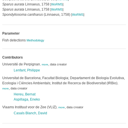
Sparus aurata
Linnaeus, 1758
[
WoRMS
]
Sparus aurata
Linnaeus, 1758
[
WoRMS
]
Spondyliosoma cantharus
(Linnaeus, 1758)
[
WoRMS
]
Parameter
Fish detections
Methodology
Contributors
Université de Perpignan
,
data creator
,
more
Lenfant, Philippe
Universitat de Barcelona; Facultat Biologia; Departament de Biologia Evolutiva,
Ecologia i Ciències Ambientals; Institut de Recerca de Biodiversitat (IRBio)
,
,
data creator
more
Hereu, Bernat
Aspillaga, Eneko
Vlaams Instituut voor de Zee (VLIZ)
,
data creator
,
more
Casals Blanch, David