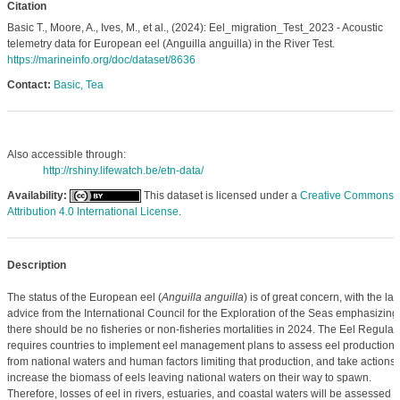
Citation
Basic T., Moore, A., Ives, M., et al., (2024): Eel_migration_Test_2023 - Acoustic
telemetry data for European eel (Anguilla anguilla) in the River Test.
https://marineinfo.org/doc/dataset/8636
Contact:
Basic, Tea
Also accessible through:
http://rshiny.lifewatch.be/etn-data/
Availability:
This dataset is licensed under a
Creative Commons
Attribution 4.0 International License
.
Description
The status of the European eel (
Anguilla anguilla
) is of great concern, with the lat
advice from the International Council for the Exploration of the Seas emphasizing
there should be no fisheries or non-fisheries mortalities in 2024. The Eel Regulat
requires countries to implement eel management plans to assess eel production
from national waters and human factors limiting that production, and take actions 
increase the biomass of eels leaving national waters on their way to spawn.
Therefore, losses of eel in rivers, estuaries, and coastal waters will be assessed