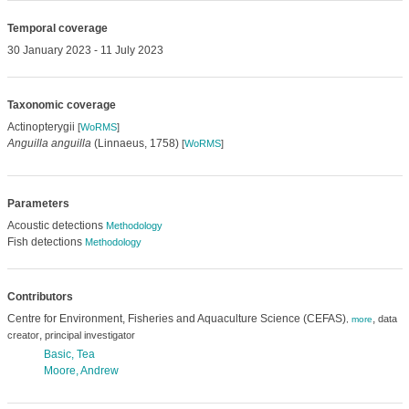
Temporal coverage
30 January 2023 - 11 July 2023
Taxonomic coverage
Actinopterygii
[
WoRMS
]
Anguilla anguilla
(Linnaeus, 1758)
[
WoRMS
]
Parameters
Acoustic detections
Methodology
Fish detections
Methodology
Contributors
Centre for Environment, Fisheries and Aquaculture Science (CEFAS)
,
data
,
more
,
creator
principal investigator
Basic, Tea
Moore, Andrew