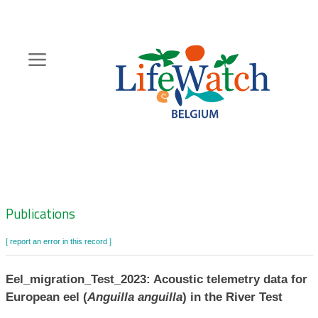
Skip
to
main
content
Hoofdnavigatie
Zoeknavigatie
Publications
[ report an error in this record ]
Eel_migration_Test_2023: Acoustic telemetry data for
European eel (
Anguilla anguilla
) in the River Test