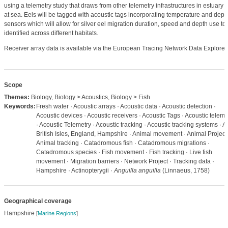
using a telemetry study that draws from other telemetry infrastructures in estuary 
at sea. Eels will be tagged with acoustic tags incorporating temperature and dept
sensors which will allow for silver eel migration duration, speed and depth use to
identified across different habitats.
Receiver array data is available via the European Tracing Network Data Explorer.
Scope
Themes:
Biology, Biology > Acoustics, Biology > Fish
Keywords:
Fresh water · Acoustic arrays · Acoustic data · Acoustic detection ·
Acoustic devices · Acoustic receivers · Acoustic Tags · Acoustic teleme
· Acoustic Telemetry · Acoustic tracking · Acoustic tracking systems · 
British Isles, England, Hampshire · Animal movement · Animal Project 
Animal tracking · Catadromous fish · Catadromous migrations ·
Catadromous species · Fish movement · Fish tracking · Live fish
movement · Migration barriers · Network Project · Tracking data ·
Hampshire · Actinopterygii ·
Anguilla anguilla
(Linnaeus, 1758)
Geographical coverage
Hampshire
[
Marine Regions
]