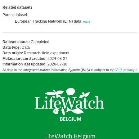
Related datasets
Parent dataset:
European Tracking Network (ETN) data,
more
Dataset status:
Completed
Data type:
Data
Data origin:
Research: field experiment
Metadatarecord created:
2024-08-27
Information last updated:
2026-07-30
All data in the
Integrated Marine Information System
(IMIS) is subject to the
VLIZ privacy po
LifeWatch Belgium